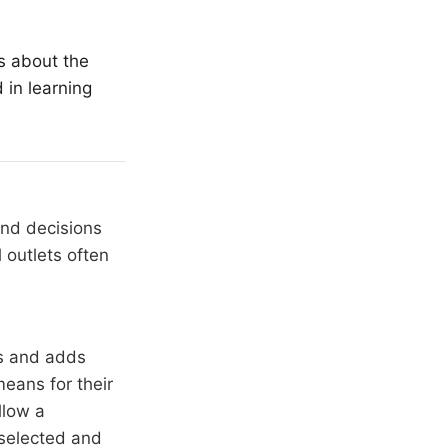
s about the
 in learning
and decisions
 outlets often
rs and adds
means for their
llow a
 selected and