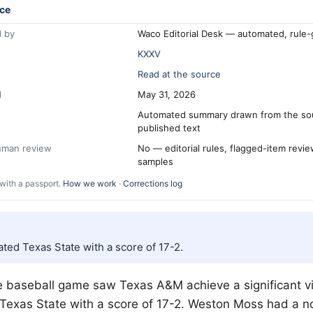
ce
 by
Waco Editorial Desk — automated, rule
KXXV
Read at the source
d
May 31, 2026
Automated summary drawn from the so
published text
human review
No — editorial rules, flagged-item revi
samples
with a passport.
How we work
·
Corrections log
ted Texas State with a score of 17-2.
e baseball game saw Texas A&M achieve a significant vi
Texas State with a score of 17-2. Weston Moss had a n