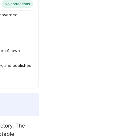
No corrections
-governed
urce’s own
ew, and published
ctory. The
otable