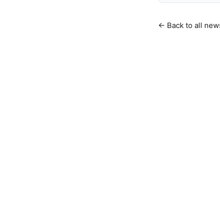
← Back to all new