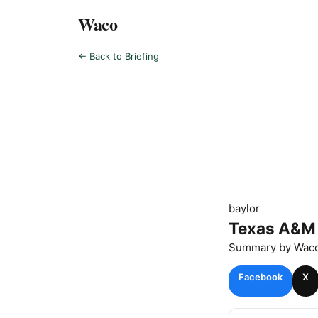
Waco
← Back to Briefing
baylor
Texas A&M 
Summary by
Wac
Facebook
X