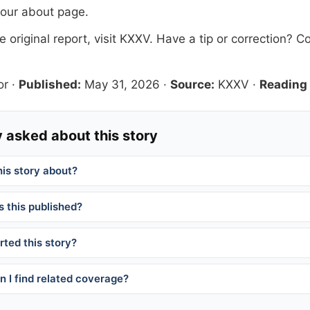
 our
about page
.
 original report, visit
KXXV
. Have a tip or correction?
Co
or
·
Published:
May 31, 2026
·
Source:
KXXV
·
Reading 
 asked about this story
his story about?
 this published?
ted this story?
 I find related coverage?