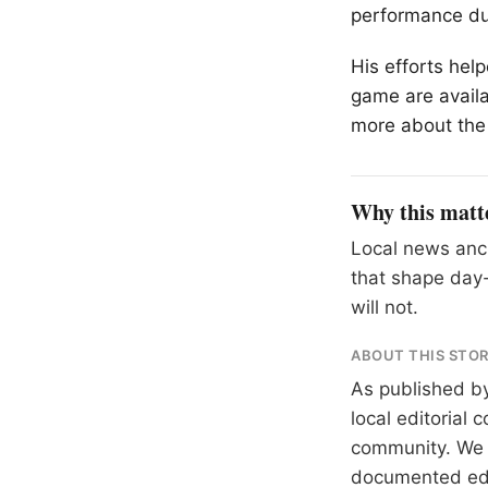
performance dur
His efforts hel
game are availa
more about the
Why this matt
Local news anch
that shape day-
will not.
ABOUT THIS STO
As published b
local editorial
community. We at
documented
ed