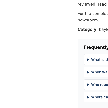
reviewed, read
For the complete
newsroom
.
Category:
bayl
Frequently
What is t
When was
Who repor
Where can