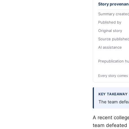
Story provenan
Summary created
Published by
Original story
Source publishe
AI assistance
Prepublication 
Every story comes 
KEY TAKEAWAY
The team defea
A recent colleg
team defeated 