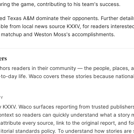
ing the game, contributing to his team's success.
ped Texas A&M dominate their opponents. Further detail
ble from local news source KXXV, for readers interested
 matchup and Weston Moss's accomplishments.
ers
ors readers in their community — the people, places, 
to-day life. Waco covers these stories because national
RY
y
KXXV
. Waco surfaces reporting from trusted publishe
 context so readers can quickly understand what a story 
tribute every source, link to the original report, and fo
itorial standards
policy. To understand how stories are