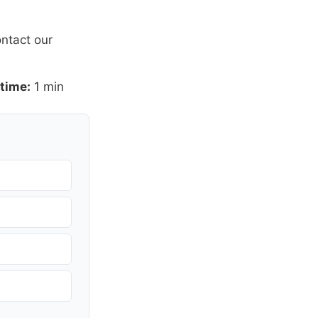
ntact our
time:
1 min