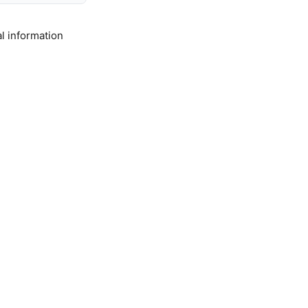
l information