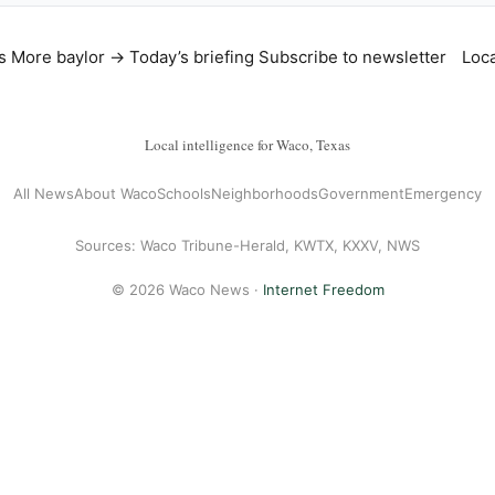
s
More baylor →
Today’s briefing
Subscribe to newsletter
Loca
Local intelligence for Waco, Texas
All News
About Waco
Schools
Neighborhoods
Government
Emergency
Sources: Waco Tribune-Herald, KWTX, KXXV, NWS
© 2026 Waco News ·
Internet Freedom