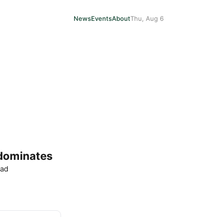
News
Events
About
Thu, Aug 6
 dominates
ead