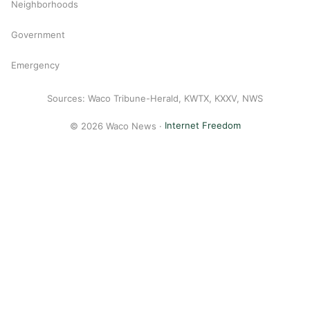
Neighborhoods
Government
Emergency
Sources: Waco Tribune-Herald, KWTX, KXXV, NWS
© 2026 Waco News ·
Internet Freedom