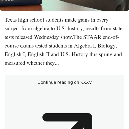
Texas high school students made gains in every
subject from algebra to U.S. history, results from state
tests released Wednesday show.The STAAR end-of-
course exams tested students in Algebra I, Biology,
English I, English II and U.S. History this spring and
measured whether they...
Continue reading on KXXV