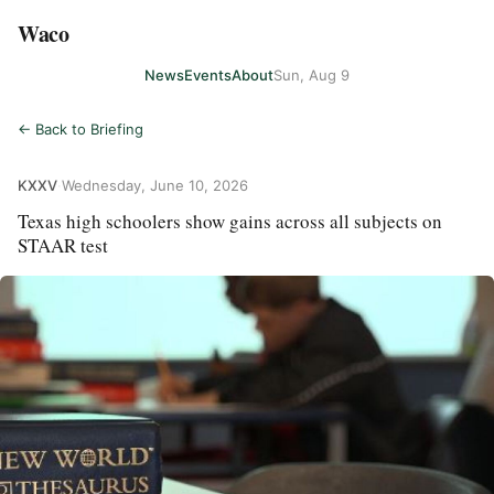
Waco
News
Events
About
Sun, Aug 9
← Back to Briefing
KXXV
·
Wednesday, June 10, 2026
Texas high schoolers show gains across all subjects on
STAAR test