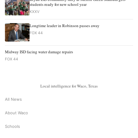
students ready for new school year
KXXV
Longtime leader in Robinson passes away
FOX 44
Midway ISD facing water damage repairs
FOX 44
Local intelligence for Waco, Texas
All News
About Waco
Schools