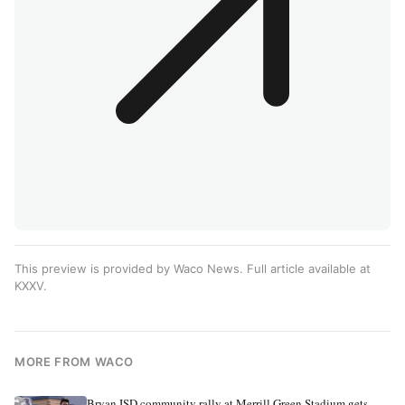
This preview is provided by Waco News. Full article available at
KXXV
.
MORE FROM WACO
Bryan ISD community rally at Merrill Green Stadium gets