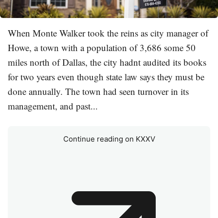
When Monte Walker took the reins as city manager of
Howe, a town with a population of 3,686 some 50
miles north of Dallas, the city hadnt audited its books
for two years even though state law says they must be
done annually. The town had seen turnover in its
management, and past...
Continue reading on KXXV