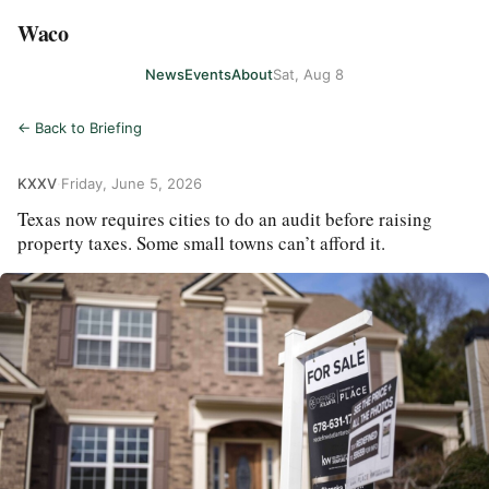
Waco
News
Events
About
Sat, Aug 8
← Back to Briefing
KXXV
·
Friday, June 5, 2026
Texas now requires cities to do an audit before raising
property taxes. Some small towns can’t afford it.