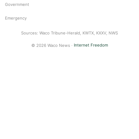
Government
Emergency
Sources: Waco Tribune-Herald, KWTX, KXXV, NWS
© 2026 Waco News ·
Internet Freedom