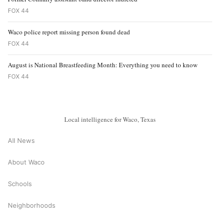
FOX 44
Waco police report missing person found dead
FOX 44
August is National Breastfeeding Month: Everything you need to know
FOX 44
Local intelligence for Waco, Texas
All News
About Waco
Schools
Neighborhoods