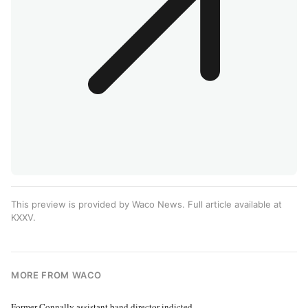
This preview is provided by Waco News. Full article available at
KXXV
.
MORE FROM WACO
Former Connally assistant band director indicted