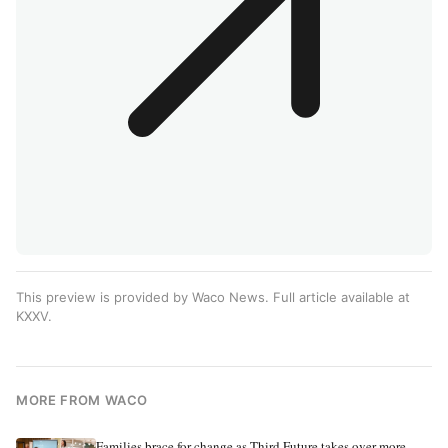
This preview is provided by Waco News. Full article available at
KXXV
.
MORE FROM WACO
Families brace for change as Third Future takes over more