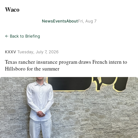
Waco
News
Events
About
Fri, Aug 7
← Back to Briefing
KXXV
·
Tuesday, July 7, 2026
Texas rancher insurance program draws French intern to
Hillsboro for the summer