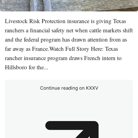
Livestock Risk Protection insurance is giving Texas
ranchers a financial safety net when cattle markets shift
and the federal program has drawn attention from as
far away as France.Watch Full Story Here: Texas
rancher insurance program draws French intern to
Hillsboro for the...
Continue reading on KXXV