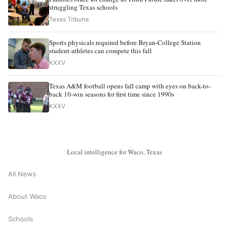
struggling Texas schools
Texas Tribune
Sports physicals required before Bryan-College Station
student-athletes can compete this fall
KXXV
Texas A&M football opens fall camp with eyes on back-to-
back 10-win seasons for first time since 1990s
KXXV
Local intelligence for Waco, Texas
All News
About Waco
Schools