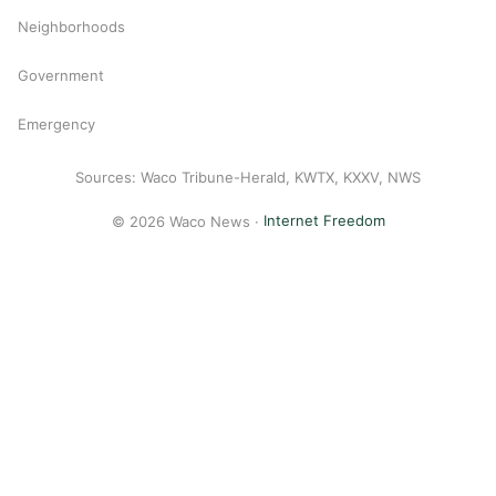
Neighborhoods
Government
Emergency
Sources: Waco Tribune-Herald, KWTX, KXXV, NWS
© 2026 Waco News ·
Internet Freedom