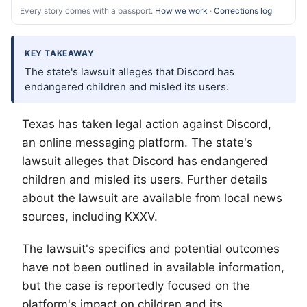
Every story comes with a passport.
How we work
·
Corrections log
KEY TAKEAWAY
The state's lawsuit alleges that Discord has
endangered children and misled its users.
Texas has taken legal action against Discord,
an online messaging platform. The state's
lawsuit alleges that Discord has endangered
children and misled its users. Further details
about the lawsuit are available from local news
sources, including KXXV.
The lawsuit's specifics and potential outcomes
have not been outlined in available information,
but the case is reportedly focused on the
platform's impact on children and its