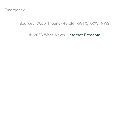
Emergency
Sources: Waco Tribune-Herald, KWTX, KXXV, NWS
© 2026 Waco News ·
Internet Freedom