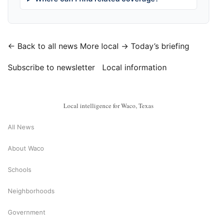
← Back to all news
More local →
Today’s briefing
Subscribe to newsletter
Local information
Local intelligence for Waco, Texas
All News
About Waco
Schools
Neighborhoods
Government