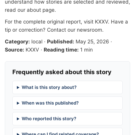
understand how stories are selected and reviewed,
read our
about page
.
For the complete original report, visit
KXXV
. Have a
tip or correction?
Contact our newsroom
.
Category:
local
·
Published:
May 25, 2026
·
Source:
KXXV
·
Reading time:
1 min
Frequently asked about this story
What is this story about?
When was this published?
Who reported this story?
Where can I find related coverage?