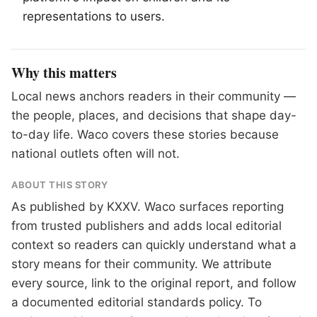
representations to users.
Why this matters
Local news anchors readers in their community —
the people, places, and decisions that shape day-
to-day life. Waco covers these stories because
national outlets often will not.
ABOUT THIS STORY
As published by
KXXV
. Waco surfaces reporting
from trusted publishers and adds local editorial
context so readers can quickly understand what a
story means for their community. We attribute
every source, link to the original report, and follow
a documented
editorial standards
policy. To