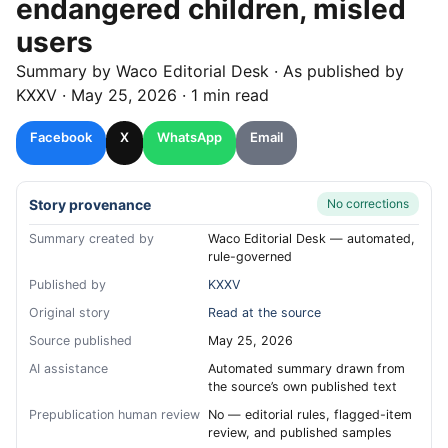
endangered children, misled
users
Summary by
Waco
Editorial Desk
· As published by
KXXV
·
May 25, 2026
·
1 min read
Facebook
X
WhatsApp
Email
Story provenance
No corrections
Summary created by
Waco Editorial Desk — automated,
rule-governed
Published by
KXXV
Original story
Read at the source
Source published
May 25, 2026
AI assistance
Automated summary drawn from
the source’s own published text
Prepublication human review
No — editorial rules, flagged-item
review, and published samples