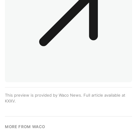
This preview is provided by Waco News. Full article available at
KXXV
.
MORE FROM WACO