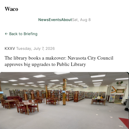
Waco
News
Events
About
Sat, Aug 8
← Back to Briefing
KXXV
·
Tuesday, July 7, 2026
The library books a makeover: Navasota City Council
approves big upgrades to Public Library