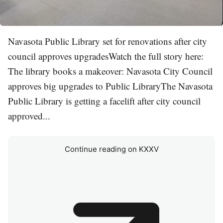
Navasota Public Library set for renovations after city
council approves upgradesWatch the full story here:
The library books a makeover: Navasota City Council
approves big upgrades to Public LibraryThe Navasota
Public Library is getting a facelift after city council
approved...
Continue reading on KXXV