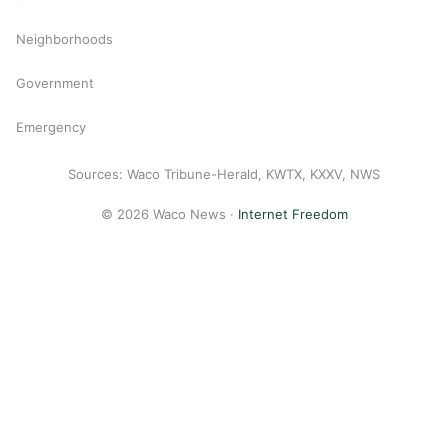
Neighborhoods
Government
Emergency
Sources: Waco Tribune-Herald, KWTX, KXXV, NWS
© 2026 Waco News ·
Internet Freedom