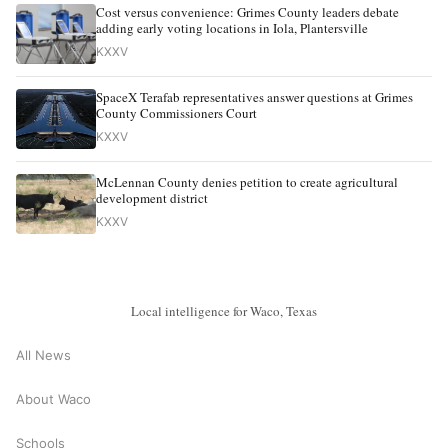
Cost versus convenience: Grimes County leaders debate
adding early voting locations in Iola, Plantersville
KXXV
SpaceX Terafab representatives answer questions at Grimes
County Commissioners Court
KXXV
McLennan County denies petition to create agricultural
development district
KXXV
Local intelligence for Waco, Texas
All News
About Waco
Schools