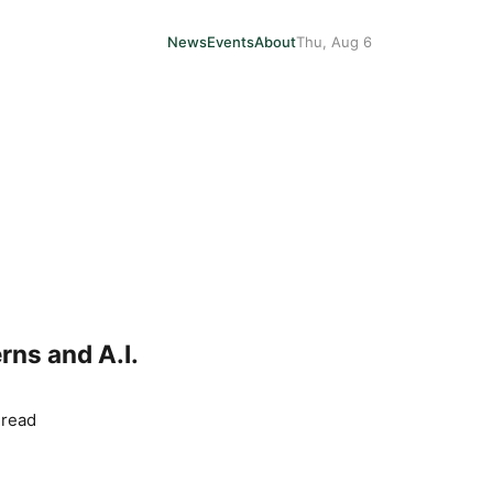
News
Events
About
Thu, Aug 6
ns and A.I.
 read