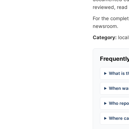
reviewed, read
For the complete
newsroom
.
Category:
local
Frequently
What is t
When was
Who repor
Where can