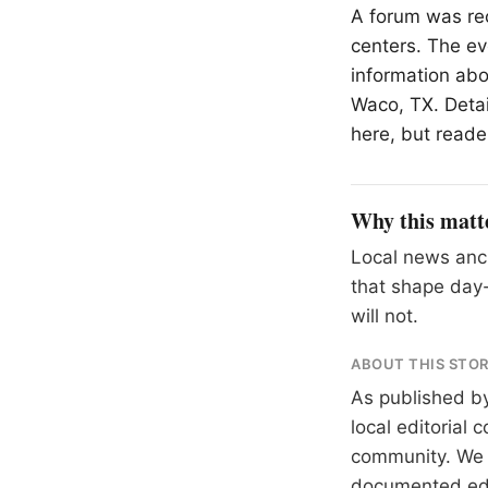
A forum was re
centers. The eve
information abo
Waco, TX. Detai
here, but reader
Why this matt
Local news anch
that shape day-
will not.
ABOUT THIS STO
As published b
local editorial
community. We at
documented
ed