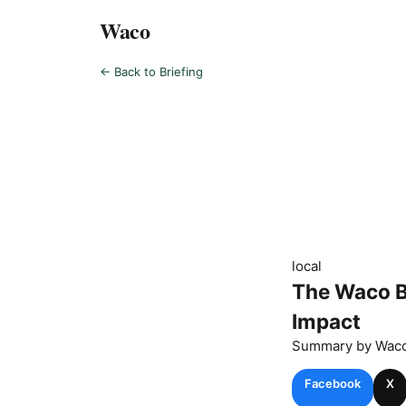
Waco
← Back to Briefing
local
The Waco B
Impact
Summary by
Wac
Facebook
X