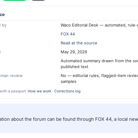
ce
 by
Waco Editorial Desk — automated, rule
FOX 44
Read at the source
d
May 29, 2026
Automated summary drawn from the so
published text
human review
No — editorial rules, flagged-item revi
samples
with a passport.
How we work
·
Corrections log
ation about the forum can be found through FOX 44, a local new