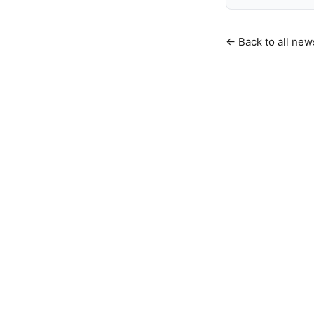
← Back to all new