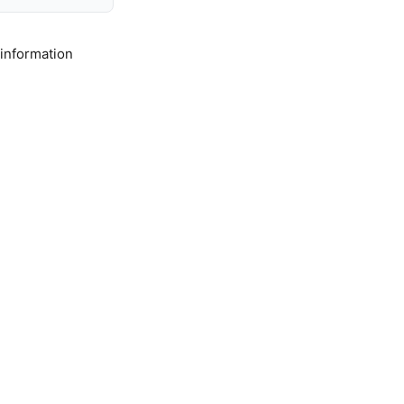
 information