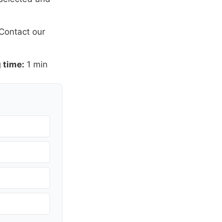
Contact our
 time:
1 min