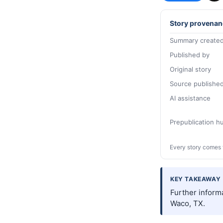
Story provenan
Summary created
Published by
Original story
Source publishe
AI assistance
Prepublication 
Every story comes 
KEY TAKEAWAY
Further inform
Waco, TX.