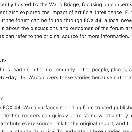
cently hosted by the
Waco
Bridge, focusing on concerns
nt also explored the impact of artificial intelligence. Fu
ut the forum can be found through FOX 44, a local new
ls about the discussions and outcomes of the forum ar
s can refer to the original source for more information.
ers
ors readers in their community — the people, places, 
to-day life. Waco covers these stories because national
RY
y
FOX 44
. Waco surfaces reporting from trusted publis
 context so readers can quickly understand what a story 
tribute every source, link to the original report, and fo
itorial standards
policy. To understand how stories are