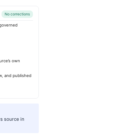
No corrections
-governed
urce’s own
ew, and published
s source in