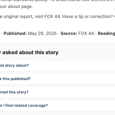
 our
about page
.
 original report, visit
FOX 44
. Have a tip or correction?
·
Published:
May 29, 2026
·
Source:
FOX 44
·
Reading
 asked about this story
his story about?
 this published?
ted this story?
 I find related coverage?