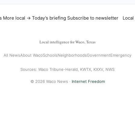
s
More local →
Today’s briefing
Subscribe to newsletter
Local
Local intelligence for Waco, Texas
All News
About Waco
Schools
Neighborhoods
Government
Emergency
Sources: Waco Tribune-Herald, KWTX, KXXV, NWS
© 2026 Waco News ·
Internet Freedom