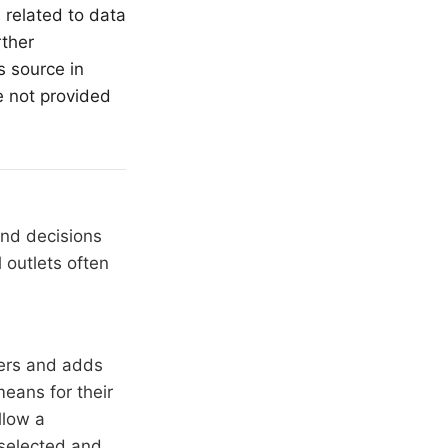
 related to data
rther
s source in
e not provided
and decisions
 outlets often
hers and adds
means for their
llow a
 selected and