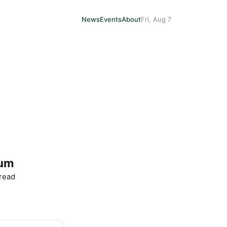
News
Events
About
Fri, Aug 7
eum
 read