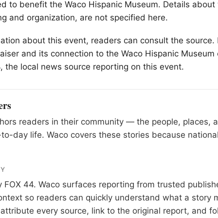
ed to benefit the Waco Hispanic Museum. Details about 
ng and organization, are not specified here.
ation about this event, readers can consult the source. 
raiser and its connection to the Waco Hispanic Museum
 the local news source reporting on this event.
ers
ors readers in their community — the people, places, 
to-day life. Waco covers these stories because national
RY
y
FOX 44
. Waco surfaces reporting from trusted publis
 context so readers can quickly understand what a story 
tribute every source, link to the original report, and fo