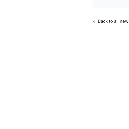
← Back to all new