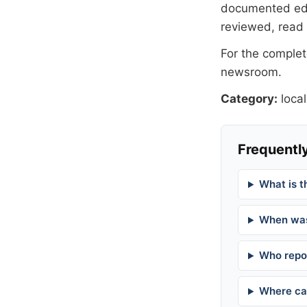
documented
ed
reviewed, read
For the complete
newsroom
.
Category:
local
Frequently
What is t
When was
Who repor
Where can