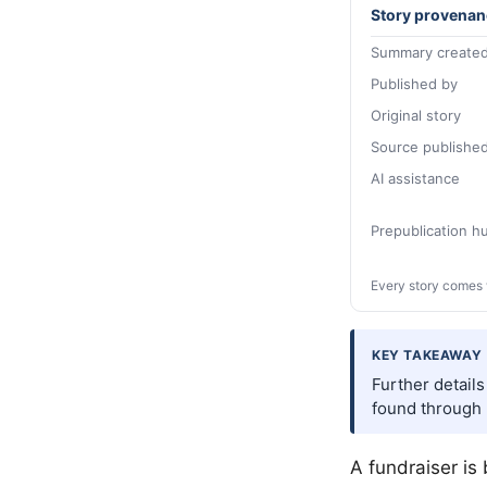
Story provenan
Summary created
Published by
Original story
Source publishe
AI assistance
Prepublication 
Every story comes 
KEY TAKEAWAY
Further detail
found through 
A fundraiser is