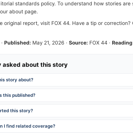
itorial standards
policy. To understand how stories are
 our
about page
.
 original report, visit
FOX 44
. Have a tip or correction?
·
Published:
May 21, 2026
·
Source:
FOX 44
·
Reading
 asked about this story
his story about?
 this published?
ted this story?
 I find related coverage?