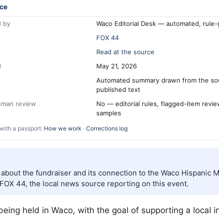
ce
 by
Waco Editorial Desk — automated, rule
FOX 44
Read at the source
d
May 21, 2026
Automated summary drawn from the so
published text
human review
No — editorial rules, flagged-item revi
samples
with a passport.
How we work
·
Corrections log
s about the fundraiser and its connection to the Waco Hispanic
FOX 44, the local news source reporting on this event.
 being held in
Waco
, with the goal of supporting a local i