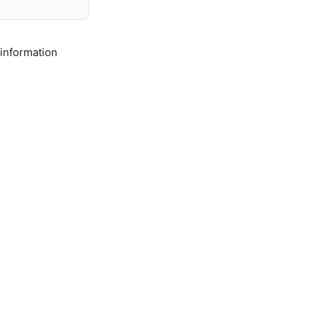
 information