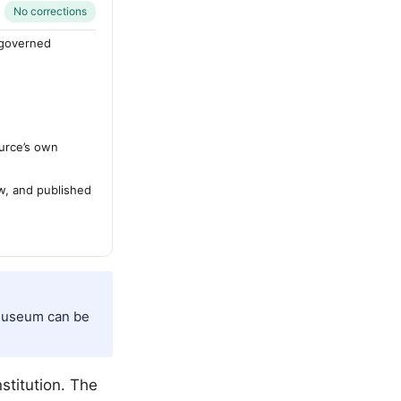
No corrections
-governed
urce’s own
ew, and published
 Museum can be
nstitution. The