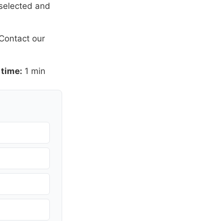
 selected and
Contact our
 time:
1 min