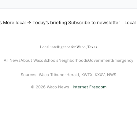
s
More local →
Today’s briefing
Subscribe to newsletter
Local
Local intelligence for Waco, Texas
All News
About Waco
Schools
Neighborhoods
Government
Emergency
Sources: Waco Tribune-Herald, KWTX, KXXV, NWS
© 2026 Waco News ·
Internet Freedom