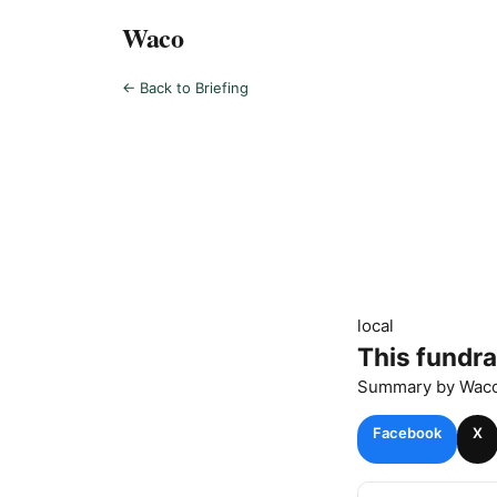
Waco
← Back to Briefing
local
This fundra
Summary by
Wac
Facebook
X