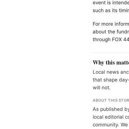
event is intend
such as its timi
For more inform
about the fund
through FOX 44,
Why this matt
Local news anch
that shape day-
will not.
ABOUT THIS STO
As published b
local editorial
community. We at