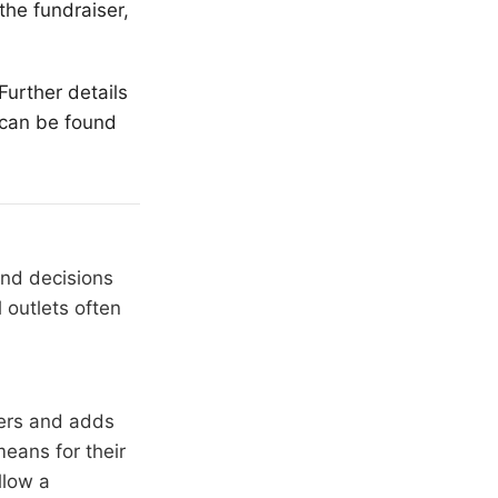
the fundraiser,
Further details
 can be found
and decisions
 outlets often
hers and adds
means for their
llow a