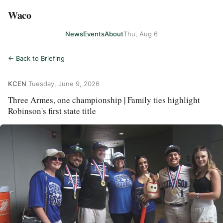
Waco
News
Events
About
Thu, Aug 6
← Back to Briefing
KCEN
·
Tuesday, June 9, 2026
Three Armes, one championship | Family ties highlight
Robinson's first state title