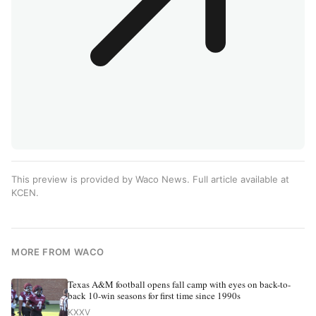
This preview is provided by Waco News. Full article available at
KCEN
.
MORE FROM WACO
Texas A&M football opens fall camp with eyes on back-to-
back 10-win seasons for first time since 1990s
KXXV