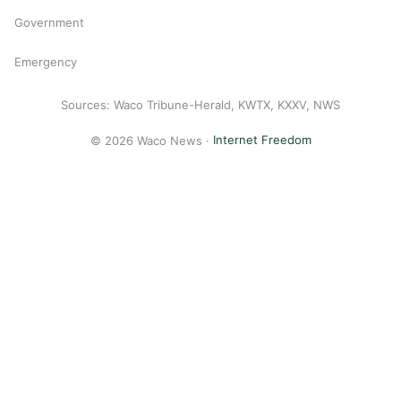
Government
Emergency
Sources: Waco Tribune-Herald, KWTX, KXXV, NWS
© 2026 Waco News ·
Internet Freedom