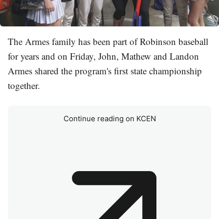
The Armes family has been part of Robinson baseball
for years and on Friday, John, Mathew and Landon
Armes shared the program's first state championship
together.
Continue reading on KCEN