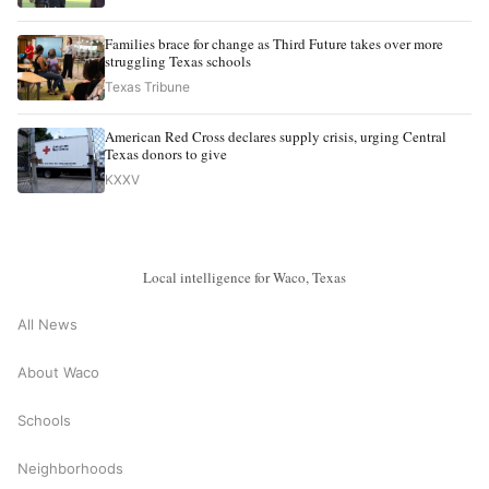
Families brace for change as Third Future takes over more
struggling Texas schools
Texas Tribune
American Red Cross declares supply crisis, urging Central
Texas donors to give
KXXV
Local intelligence for Waco, Texas
All News
About Waco
Schools
Neighborhoods