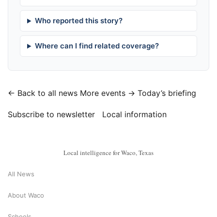
Who reported this story?
Where can I find related coverage?
← Back to all news
More events →
Today’s briefing
Subscribe to newsletter
Local information
Local intelligence for Waco, Texas
All News
About Waco
Schools