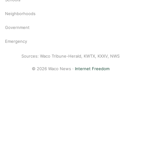
Neighborhoods
Government
Emergency
Sources: Waco Tribune-Herald, KWTX, KXXV, NWS
© 2026 Waco News ·
Internet Freedom