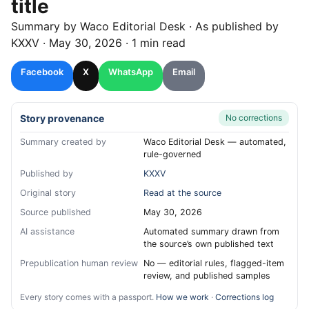
title
Summary by
Waco
Editorial Desk
· As published by
KXXV
·
May 30, 2026
·
1 min read
Facebook
X
WhatsApp
Email
Story provenance
No corrections
Summary created by
Waco Editorial Desk — automated,
rule-governed
Published by
KXXV
Original story
Read at the source
Source published
May 30, 2026
AI assistance
Automated summary drawn from
the source’s own published text
Prepublication human review
No — editorial rules, flagged-item
review, and published samples
Every story comes with a passport.
How we work
·
Corrections log