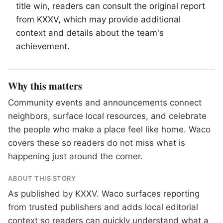
title win, readers can consult the original report
from KXXV, which may provide additional
context and details about the team's
achievement.
Why this matters
Community events and announcements connect
neighbors, surface local resources, and celebrate
the people who make a place feel like home. Waco
covers these so readers do not miss what is
happening just around the corner.
ABOUT THIS STORY
As published by
KXXV
. Waco surfaces reporting
from trusted publishers and adds local editorial
context so readers can quickly understand what a