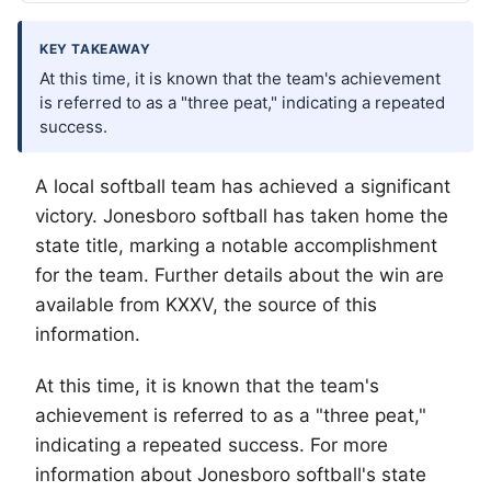
KEY TAKEAWAY
At this time, it is known that the team's achievement
is referred to as a "three peat," indicating a repeated
success.
A local softball team has achieved a significant
victory. Jonesboro softball has taken home the
state title, marking a notable accomplishment
for the team. Further details about the win are
available from KXXV, the source of this
information.
At this time, it is known that the team's
achievement is referred to as a "three peat,"
indicating a repeated success. For more
information about Jonesboro softball's state