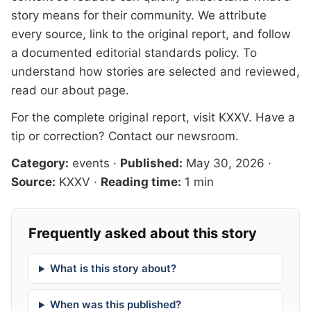
story means for their community. We attribute
every source, link to the original report, and follow
a documented
editorial standards
policy. To
understand how stories are selected and reviewed,
read our
about page
.
For the complete original report, visit
KXXV
. Have a
tip or correction?
Contact our newsroom
.
Category:
events
·
Published:
May 30, 2026
·
Source:
KXXV
·
Reading time:
1 min
Frequently asked about this story
What is this story about?
When was this published?