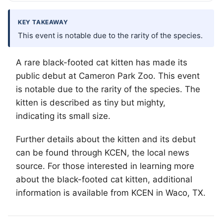
KEY TAKEAWAY
This event is notable due to the rarity of the species.
A rare black-footed cat kitten has made its
public debut at Cameron Park Zoo. This event
is notable due to the rarity of the species. The
kitten is described as tiny but mighty,
indicating its small size.
Further details about the kitten and its debut
can be found through KCEN, the local news
source. For those interested in learning more
about the black-footed cat kitten, additional
information is available from KCEN in
Waco
, TX.