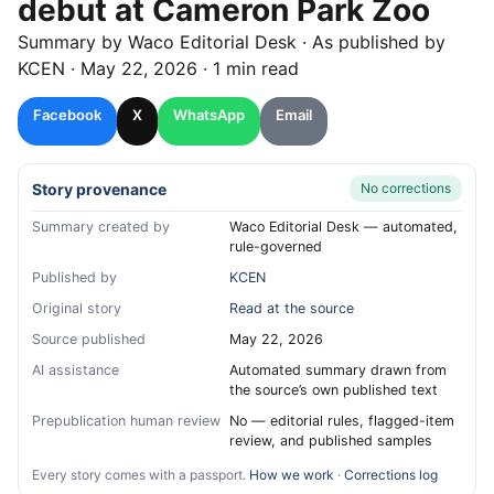
debut at Cameron Park Zoo
Summary by
Waco
Editorial Desk
· As published by
KCEN
·
May 22, 2026
·
1 min read
Facebook
X
WhatsApp
Email
Story provenance
No corrections
Summary created by
Waco Editorial Desk — automated,
rule-governed
Published by
KCEN
Original story
Read at the source
Source published
May 22, 2026
AI assistance
Automated summary drawn from
the source’s own published text
Prepublication human review
No — editorial rules, flagged-item
review, and published samples
Every story comes with a passport.
How we work
·
Corrections log