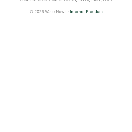
© 2026 Waco News ·
Internet Freedom