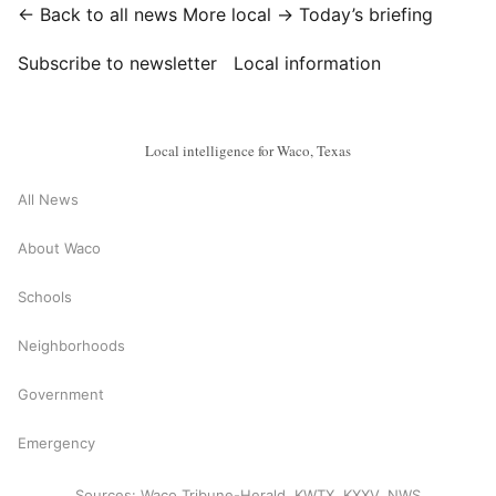
← Back to all news
More local →
Today’s briefing
Subscribe to newsletter
Local information
Local intelligence for Waco, Texas
All News
About Waco
Schools
Neighborhoods
Government
Emergency
Sources: Waco Tribune-Herald, KWTX, KXXV, NWS