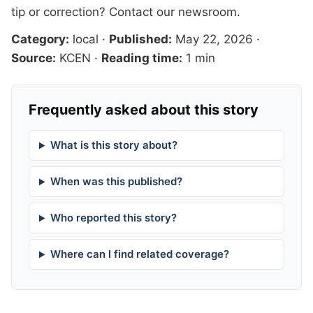
tip or correction?
Contact our newsroom
.
Category:
local
·
Published:
May 22, 2026
·
Source:
KCEN
·
Reading time:
1 min
Frequently asked about this story
What is this story about?
When was this published?
Who reported this story?
Where can I find related coverage?