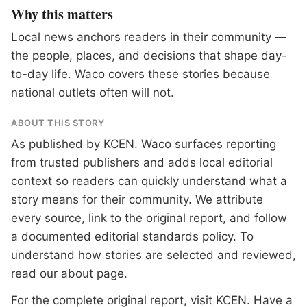
Why this matters
Local news anchors readers in their community —
the people, places, and decisions that shape day-
to-day life. Waco covers these stories because
national outlets often will not.
ABOUT THIS STORY
As published by
KCEN
. Waco surfaces reporting
from trusted publishers and adds local editorial
context so readers can quickly understand what a
story means for their community. We attribute
every source, link to the original report, and follow
a documented
editorial standards
policy. To
understand how stories are selected and reviewed,
read our
about page
.
For the complete original report, visit
KCEN
. Have a