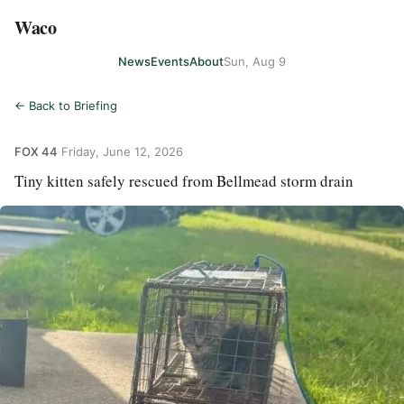
Waco
News
Events
About
Sun, Aug 9
← Back to Briefing
FOX 44
·
Friday, June 12, 2026
Tiny kitten safely rescued from Bellmead storm drain