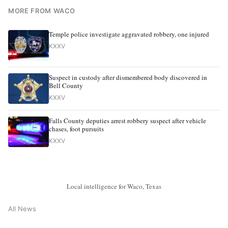
MORE FROM WACO
Temple police investigate aggravated robbery, one injured
KXXV
Suspect in custody after dismembered body discovered in
Bell County
KXXV
Falls County deputies arrest robbery suspect after vehicle
chases, foot pursuits
KXXV
Local intelligence for Waco, Texas
All News