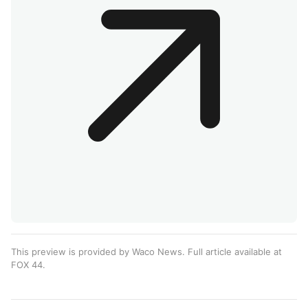
This preview is provided by Waco News. Full article available at
FOX 44
.