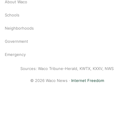
About Waco
Schools
Neighborhoods
Government
Emergency
Sources: Waco Tribune-Herald, KWTX, KXXV, NWS
© 2026 Waco News ·
Internet Freedom