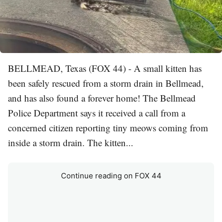
BELLMEAD, Texas (FOX 44) - A small kitten has
been safely rescued from a storm drain in Bellmead,
and has also found a forever home! The Bellmead
Police Department says it received a call from a
concerned citizen reporting tiny meows coming from
inside a storm drain. The kitten...
Continue reading on FOX 44