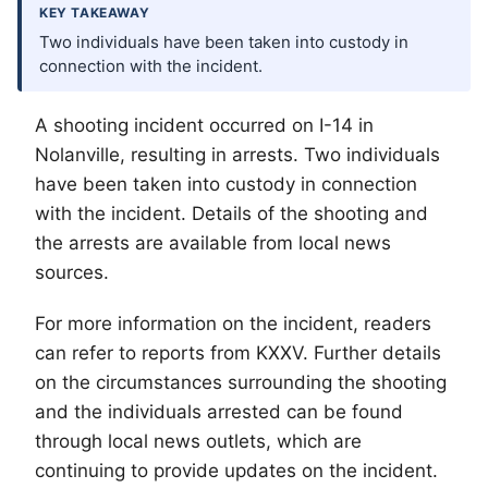
KEY TAKEAWAY
Two individuals have been taken into custody in
connection with the incident.
A shooting incident occurred on I-14 in
Nolanville, resulting in arrests. Two individuals
have been taken into custody in connection
with the incident. Details of the shooting and
the arrests are available from local news
sources.
For more information on the incident, readers
can refer to reports from KXXV. Further details
on the circumstances surrounding the shooting
and the individuals arrested can be found
through local news outlets, which are
continuing to provide updates on the incident.