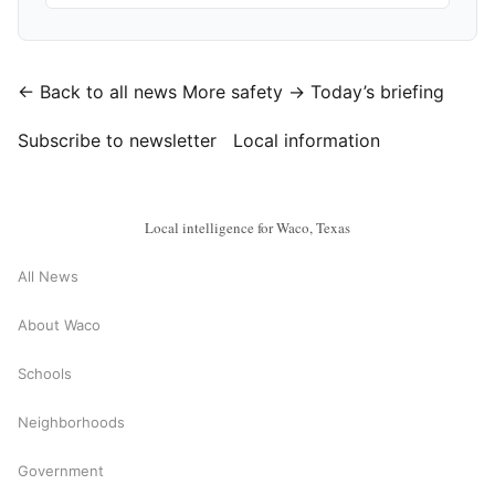
← Back to all news
More safety →
Today’s briefing
Subscribe to newsletter
Local information
Local intelligence for Waco, Texas
All News
About Waco
Schools
Neighborhoods
Government