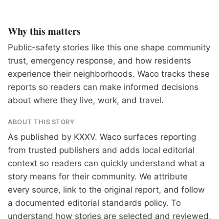
Why this matters
Public-safety stories like this one shape community
trust, emergency response, and how residents
experience their neighborhoods. Waco tracks these
reports so readers can make informed decisions
about where they live, work, and travel.
ABOUT THIS STORY
As published by
KXXV
. Waco surfaces reporting
from trusted publishers and adds local editorial
context so readers can quickly understand what a
story means for their community. We attribute
every source, link to the original report, and follow
a documented
editorial standards
policy. To
understand how stories are selected and reviewed,