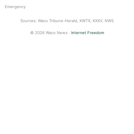
Emergency
Sources: Waco Tribune-Herald, KWTX, KXXV, NWS
© 2026 Waco News ·
Internet Freedom