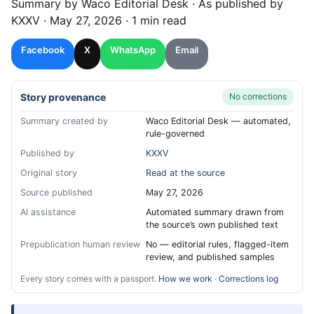
Summary by
Waco
Editorial Desk
· As published by
KXXV
·
May 27, 2026
·
1 min read
Facebook
X
WhatsApp
Email
Story provenance
No corrections
Summary created by
Waco Editorial Desk — automated,
rule-governed
Published by
KXXV
Original story
Read at the source
Source published
May 27, 2026
AI assistance
Automated summary drawn from
the source’s own published text
Prepublication human review
No — editorial rules, flagged-item
review, and published samples
Every story comes with a passport.
How we work
·
Corrections log