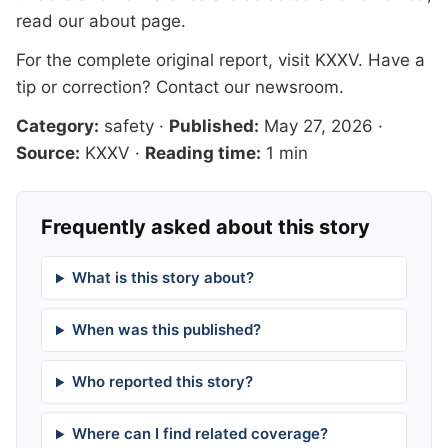
read our
about page
.
For the complete original report, visit
KXXV
. Have a
tip or correction?
Contact our newsroom
.
Category:
safety
·
Published:
May 27, 2026
·
Source:
KXXV
·
Reading time:
1 min
Frequently asked about this story
What is this story about?
When was this published?
Who reported this story?
Where can I find related coverage?