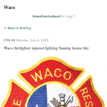
Waco
News
Events
About
Fri, Aug 7
← Back to Briefing
FOX 44
·
Monday, July 6, 2026
Waco firefighter injured fighting Sunday house fire