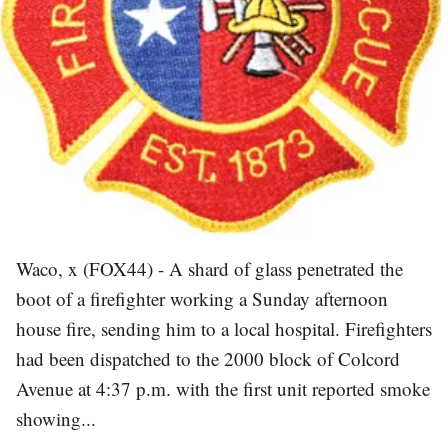
Waco, x (FOX44) - A shard of glass penetrated the
boot of a firefighter working a Sunday afternoon
house fire, sending him to a local hospital. Firefighters
had been dispatched to the 2000 block of Colcord
Avenue at 4:37 p.m. with the first unit reported smoke
showing...