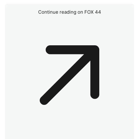
Continue reading on FOX 44