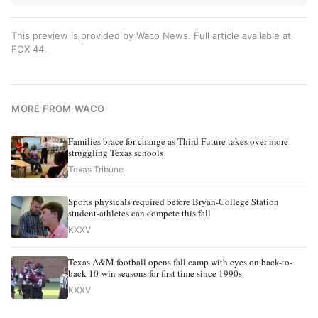
This preview is provided by Waco News. Full article available at
FOX 44
.
MORE FROM WACO
Families brace for change as Third Future takes over more
struggling Texas schools
Texas Tribune
Sports physicals required before Bryan-College Station
student-athletes can compete this fall
KXXV
Texas A&M football opens fall camp with eyes on back-to-
back 10-win seasons for first time since 1990s
KXXV