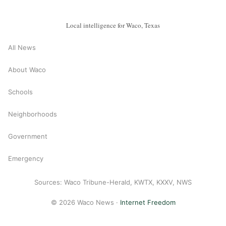
Local intelligence for Waco, Texas
All News
About Waco
Schools
Neighborhoods
Government
Emergency
Sources: Waco Tribune-Herald, KWTX, KXXV, NWS
© 2026 Waco News ·
Internet Freedom