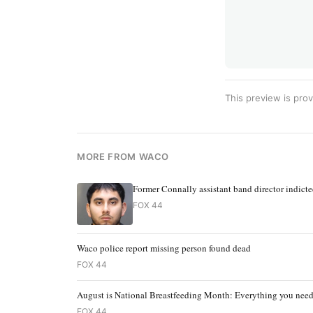
This preview is prov
MORE FROM WACO
Former Connally assistant band director indict
FOX 44
Waco police report missing person found dead
FOX 44
August is National Breastfeeding Month: Everything you nee
FOX 44