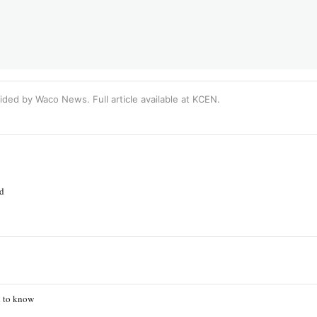
ided by Waco News. Full article available at
KCEN
.
ed
d to know