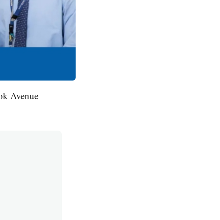
ook Avenue