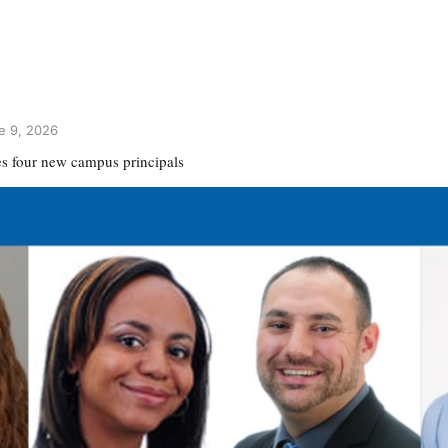
e 9, 2026
 four new campus principals