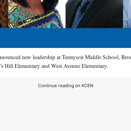
nnounced new leadership at Tennyson Middle School, Br
l's Hill Elementary and West Avenue Elementary.
Continue reading on KCEN