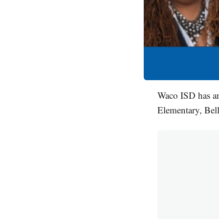
Waco ISD has a
Elementary, Bel