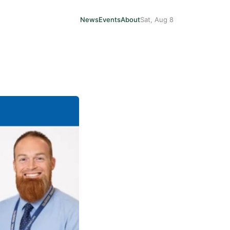
News
Events
About
Sat, Aug 8