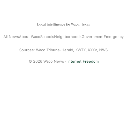
Local intelligence for Waco, Texas
All News
About Waco
Schools
Neighborhoods
Government
Emergency
Sources: Waco Tribune-Herald, KWTX, KXXV, NWS
© 2026 Waco News ·
Internet Freedom