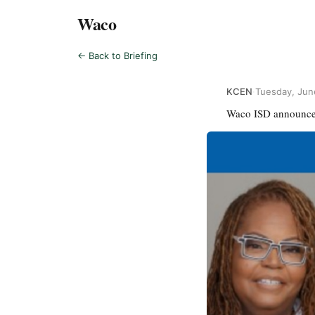
Waco
← Back to Briefing
KCEN
·
Tuesday, Jun
Waco ISD announces