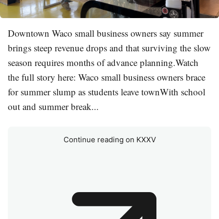
Downtown Waco small business owners say summer
brings steep revenue drops and that surviving the slow
season requires months of advance planning.Watch
the full story here: Waco small business owners brace
for summer slump as students leave townWith school
out and summer break...
Continue reading on KXXV