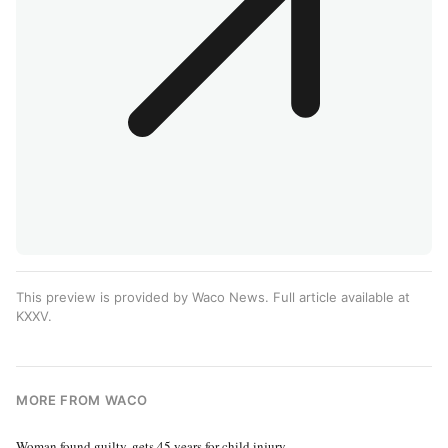
This preview is provided by Waco News. Full article available at
KXXV
.
MORE FROM WACO
Woman found guilty, gets 45 years for child injury