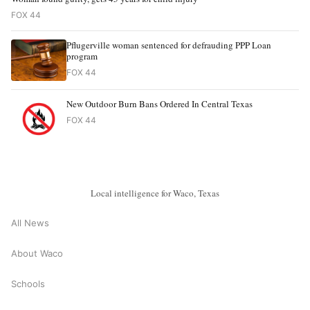
FOX 44
Pflugerville woman sentenced for defrauding PPP Loan
program
FOX 44
New Outdoor Burn Bans Ordered In Central Texas
FOX 44
Local intelligence for Waco, Texas
All News
About Waco
Schools