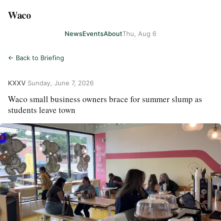
Waco
News
Events
About
Thu, Aug 6
← Back to Briefing
KXXV
·
Sunday, June 7, 2026
Waco small business owners brace for summer slump as
students leave town