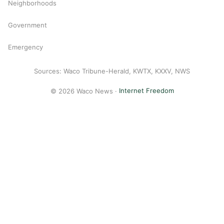
Neighborhoods
Government
Emergency
Sources: Waco Tribune-Herald, KWTX, KXXV, NWS
© 2026 Waco News ·
Internet Freedom