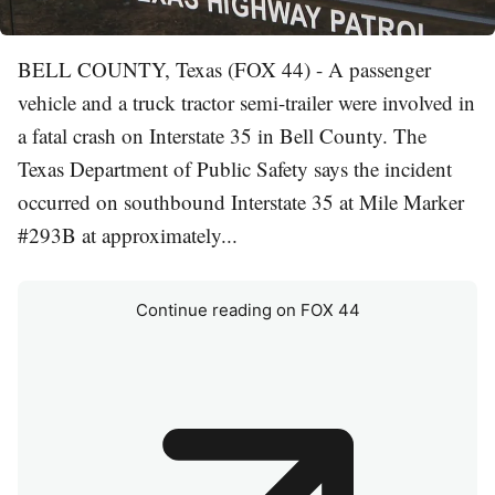
BELL COUNTY, Texas (FOX 44) - A passenger
vehicle and a truck tractor semi-trailer were involved in
a fatal crash on Interstate 35 in Bell County. The
Texas Department of Public Safety says the incident
occurred on southbound Interstate 35 at Mile Marker
#293B at approximately...
Continue reading on FOX 44