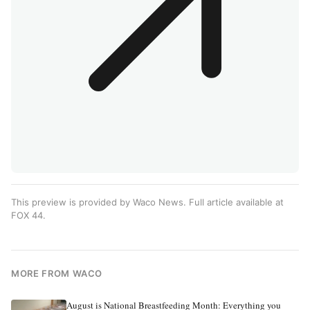
This preview is provided by Waco News. Full article available at
FOX 44
.
MORE FROM WACO
August is National Breastfeeding Month: Everything you