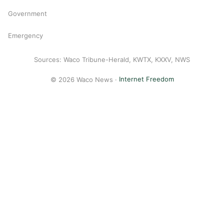
Government
Emergency
Sources: Waco Tribune-Herald, KWTX, KXXV, NWS
© 2026 Waco News ·
Internet Freedom