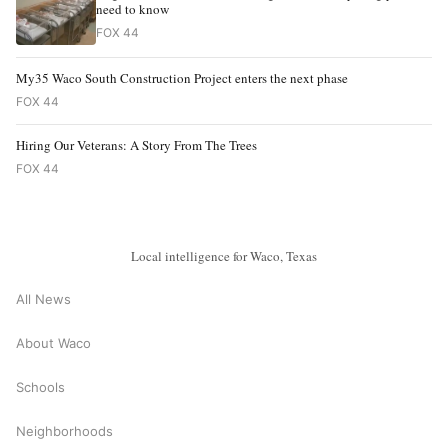
need to know
FOX 44
My35 Waco South Construction Project enters the next phase
FOX 44
Hiring Our Veterans: A Story From The Trees
FOX 44
Local intelligence for Waco, Texas
All News
About Waco
Schools
Neighborhoods