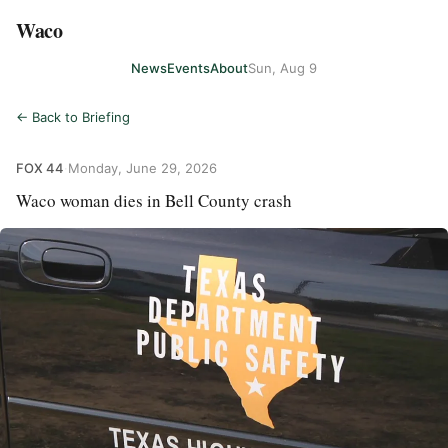
Waco
News
Events
About
Sun, Aug 9
← Back to Briefing
FOX 44
·
Monday, June 29, 2026
Waco woman dies in Bell County crash