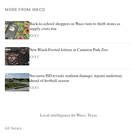
MORE FROM WACO
Back-to-school shoppers in Waco turn to thrift stores as
supply costs rise
KXXV
New Black-Footed kittens at Cameron Park Zoo
KXXV
Navasota ISD reveals stadium damage; repairs underway
ahead of football season
KXXV
Local intelligence for Waco, Texas
All News