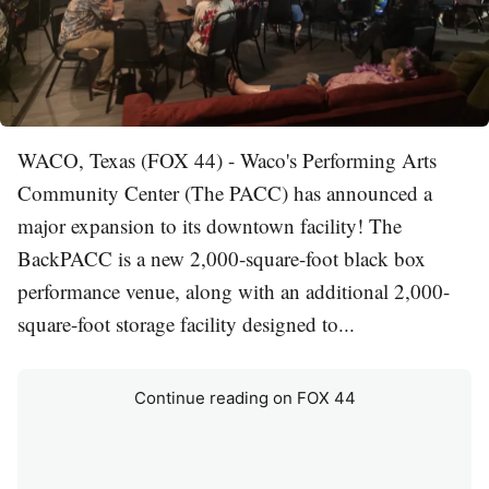
WACO, Texas (FOX 44) - Waco's Performing Arts
Community Center (The PACC) has announced a
major expansion to its downtown facility! The
BackPACC is a new 2,000-square-foot black box
performance venue, along with an additional 2,000-
square-foot storage facility designed to...
Continue reading on FOX 44