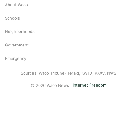
About Waco
Schools
Neighborhoods
Government
Emergency
Sources: Waco Tribune-Herald, KWTX, KXXV, NWS
© 2026 Waco News ·
Internet Freedom