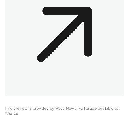
This preview is provided by Waco News. Full article available at
FOX 44
.