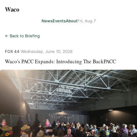
Waco
News
Events
About
Fri, Aug 7
← Back to Briefing
FOX 44
·
Wednesday, June 10, 2026
Waco's PACC Expands: Introducing The BackPACC