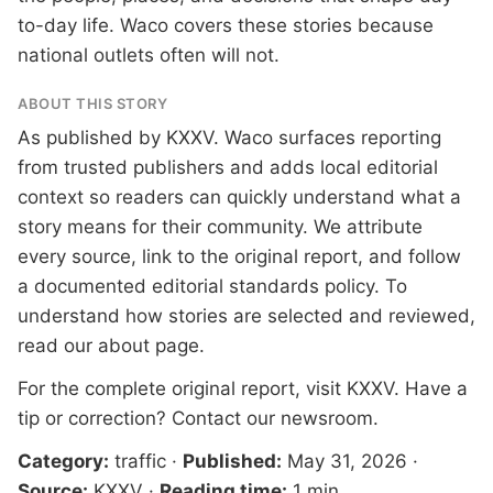
to-day life. Waco covers these stories because
national outlets often will not.
ABOUT THIS STORY
As published by
KXXV
. Waco surfaces reporting
from trusted publishers and adds local editorial
context so readers can quickly understand what a
story means for their community. We attribute
every source, link to the original report, and follow
a documented
editorial standards
policy. To
understand how stories are selected and reviewed,
read our
about page
.
For the complete original report, visit
KXXV
. Have a
tip or correction?
Contact our newsroom
.
Category:
traffic
·
Published:
May 31, 2026
·
Source:
KXXV
·
Reading time:
1 min