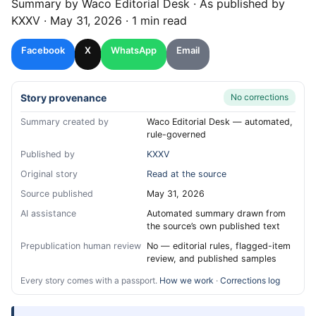
Summary by
Waco
Editorial Desk
· As published by
KXXV
·
May 31, 2026
·
1 min read
Facebook
X
WhatsApp
Email
Story provenance
No corrections
Summary created by
Waco Editorial Desk — automated,
rule-governed
Published by
KXXV
Original story
Read at the source
Source published
May 31, 2026
AI assistance
Automated summary drawn from
the source’s own published text
Prepublication human review
No — editorial rules, flagged-item
review, and published samples
Every story comes with a passport.
How we work
·
Corrections log