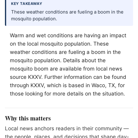
KEY TAKEAWAY
These weather conditions are fueling a boom in the
mosquito population.
Warm and wet conditions are having an impact
on the local mosquito population. These
weather conditions are fueling a boom in the
mosquito population. Details about the
mosquito boom are available from local news
source KXXV. Further information can be found
through KXXV, which is based in
Waco
, TX, for
those looking for more details on the situation.
Why this matters
Local news anchors readers in their community —
the people, places, and decisions that shape day-