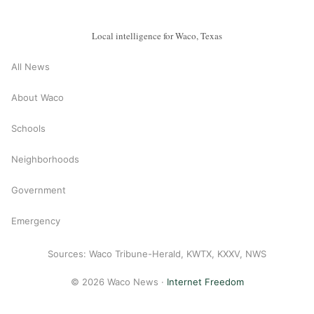
Local intelligence for Waco, Texas
All News
About Waco
Schools
Neighborhoods
Government
Emergency
Sources: Waco Tribune-Herald, KWTX, KXXV, NWS
© 2026 Waco News ·
Internet Freedom