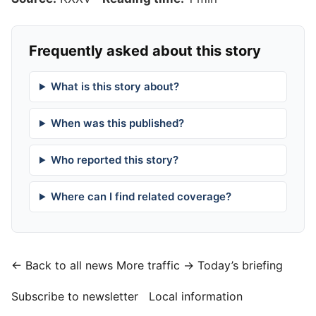
Frequently asked about this story
What is this story about?
When was this published?
Who reported this story?
Where can I find related coverage?
← Back to all news
More traffic →
Today’s briefing
Subscribe to newsletter
Local information