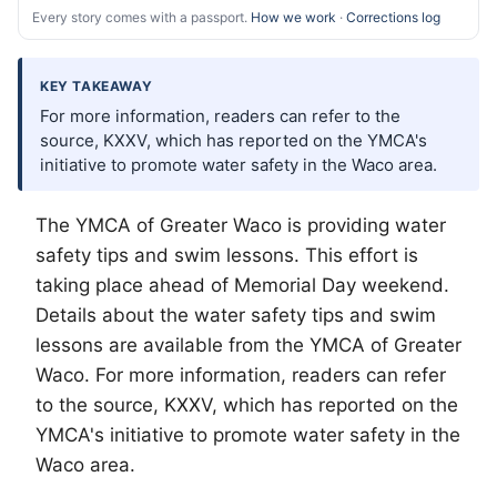
Every story comes with a passport.
How we work
·
Corrections log
KEY TAKEAWAY
For more information, readers can refer to the
source, KXXV, which has reported on the YMCA's
initiative to promote water safety in the Waco area.
The YMCA of Greater
Waco
is providing water
safety tips and swim lessons. This effort is
taking place ahead of Memorial Day weekend.
Details about the water safety tips and swim
lessons are available from the YMCA of Greater
Waco. For more information, readers can refer
to the source, KXXV, which has reported on the
YMCA's initiative to promote water safety in the
Waco area.