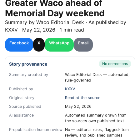
Greater Waco ahead of
Memorial Day weekend
Summary by
Waco
Editorial Desk
· As published by
KXXV
·
May 22, 2026
·
1 min read
Facebook
X
WhatsApp
Email
Story provenance
No corrections
Summary created by
Waco Editorial Desk — automated,
rule-governed
Published by
KXXV
Original story
Read at the source
Source published
May 22, 2026
AI assistance
Automated summary drawn from
the source’s own published text
Prepublication human review
No — editorial rules, flagged-item
review, and published samples