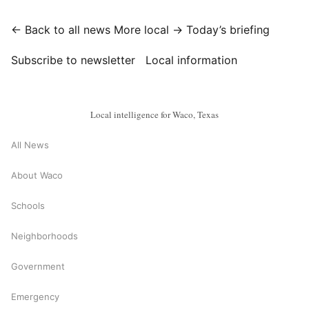
← Back to all news
More local →
Today’s briefing
Subscribe to newsletter
Local information
Local intelligence for Waco, Texas
All News
About Waco
Schools
Neighborhoods
Government
Emergency