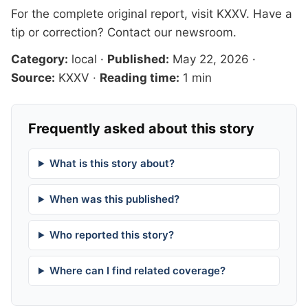
For the complete original report, visit
KXXV
. Have a
tip or correction?
Contact our newsroom
.
Category:
local
·
Published:
May 22, 2026
·
Source:
KXXV
·
Reading time:
1 min
Frequently asked about this story
What is this story about?
When was this published?
Who reported this story?
Where can I find related coverage?