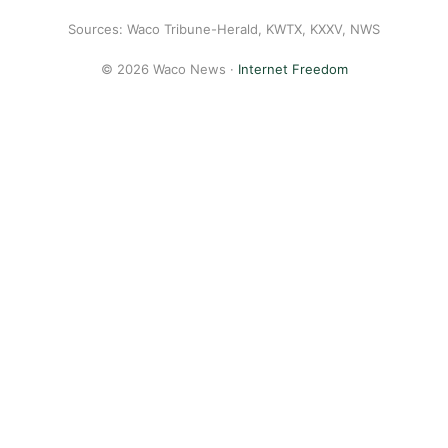
Sources: Waco Tribune-Herald, KWTX, KXXV, NWS
© 2026 Waco News ·
Internet Freedom