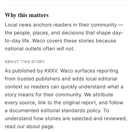
Why this matters
Local news anchors readers in their community —
the people, places, and decisions that shape day-
to-day life. Waco covers these stories because
national outlets often will not.
ABOUT THIS STORY
As published by
KXXV
. Waco surfaces reporting
from trusted publishers and adds local editorial
context so readers can quickly understand what a
story means for their community. We attribute
every source, link to the original report, and follow
a documented
editorial standards
policy. To
understand how stories are selected and reviewed,
read our
about page
.