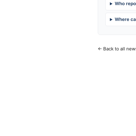
Who repor
Where can
← Back to all new