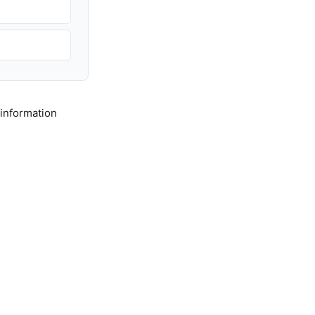
 information