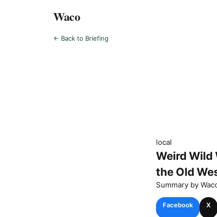
Waco
← Back to Briefing
local
Weird Wild 
the Old Wes
Summary by
Wac
Facebook
X