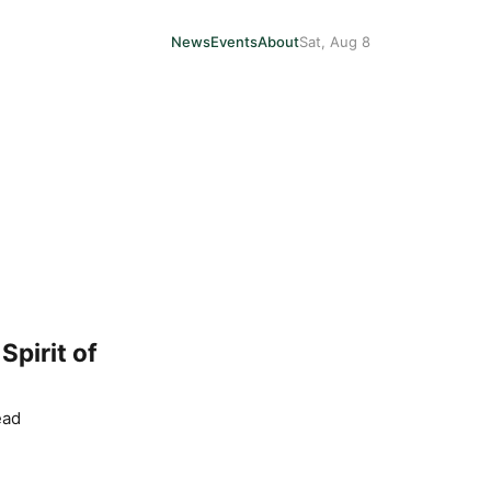
News
Events
About
Sat, Aug 8
pirit of
ead