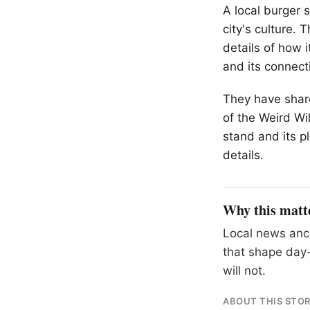
A local burger 
city's culture. 
details of how 
and its connect
They have shared
of the Weird Wi
stand and its pl
details.
Why this matt
Local news anch
that shape day-
will not.
ABOUT THIS STO