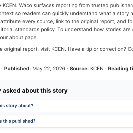
y
KCEN
. Waco surfaces reporting from trusted publishe
 context so readers can quickly understand what a story 
tribute every source, link to the original report, and fo
itorial standards
policy. To understand how stories are
 our
about page
.
 original report, visit
KCEN
. Have a tip or correction?
Co
·
Published:
May 22, 2026
·
Source:
KCEN
·
Reading t
 asked about this story
his story about?
 this published?