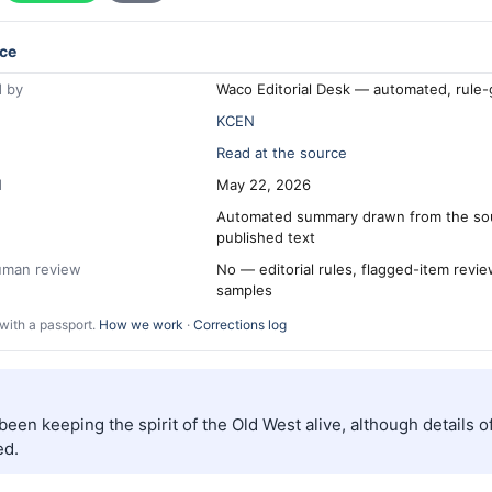
ce
 by
Waco Editorial Desk — automated, rule
KCEN
Read at the source
d
May 22, 2026
Automated summary drawn from the so
published text
human review
No — editorial rules, flagged-item revi
samples
with a passport.
How we work
·
Corrections log
een keeping the spirit of the Old West alive, although details o
ed.