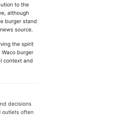
ution to the
ve, although
the burger stand
 news source.
ving the spirit
is Waco burger
al context and
and decisions
 outlets often