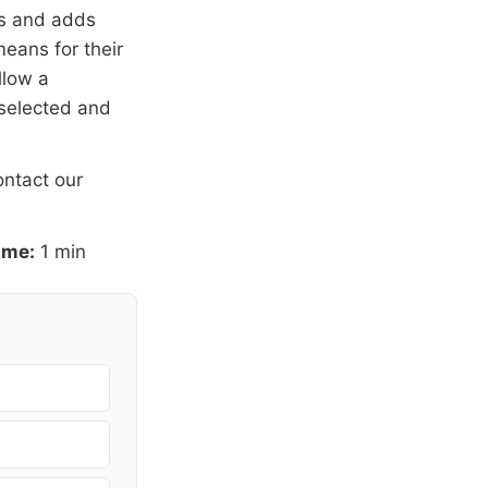
rs and adds
means for their
llow a
 selected and
ntact our
ime:
1 min