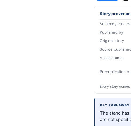
Story provenan
Summary created
Published by
Original story
Source publishe
AI assistance
Prepublication 
Every story comes 
KEY TAKEAWAY
The stand has b
are not specifi