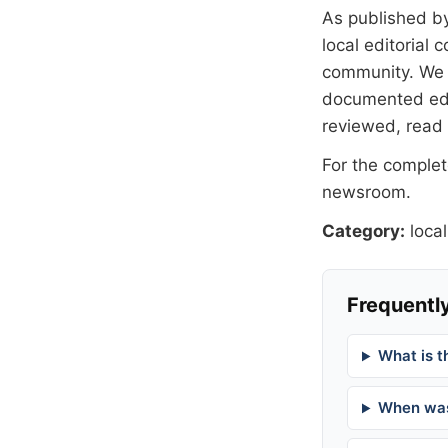
As published b
local editorial
community. We at
documented
ed
reviewed, read
For the complete
newsroom
.
Category:
local
Frequently
What is t
When was