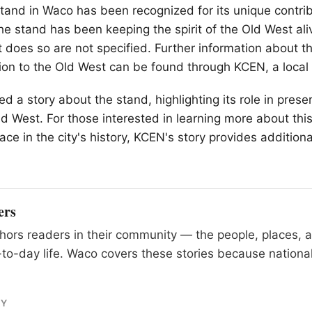
stand in
Waco
has been recognized for its unique contrib
The stand has been keeping the spirit of the Old West ali
it does so are not specified. Further information about 
ion to the Old West can be found through KCEN, a local
 a story about the stand, highlighting its role in preser
ld West. For those interested in learning more about th
ace in the city's history, KCEN's story provides addition
ers
ors readers in their community — the people, places, 
to-day life. Waco covers these stories because national
RY