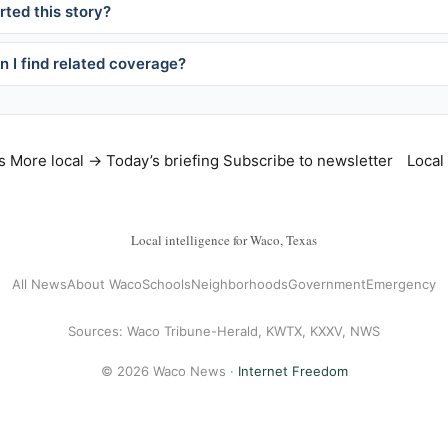
ted this story?
 I find related coverage?
s
More local →
Today’s briefing
Subscribe to newsletter
Local
Local intelligence for Waco, Texas
All News
About Waco
Schools
Neighborhoods
Government
Emergency
Sources: Waco Tribune-Herald, KWTX, KXXV, NWS
© 2026 Waco News ·
Internet Freedom