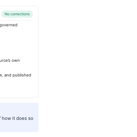
No corrections
-governed
urce’s own
ew, and published
f how it does so