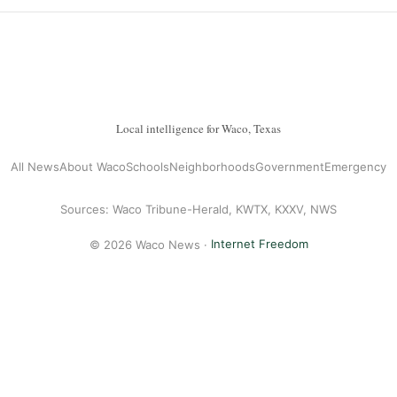
Local intelligence for Waco, Texas
All News
About Waco
Schools
Neighborhoods
Government
Emergency
Sources: Waco Tribune-Herald, KWTX, KXXV, NWS
© 2026 Waco News ·
Internet Freedom