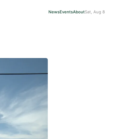
News
Events
About
Sat, Aug 8