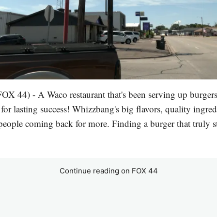
X 44) - A Waco restaurant that's been serving up burgers
for lasting success! Whizzbang's big flavors, quality ingred
eople coming back for more. Finding a burger that truly st
Continue reading on FOX 44