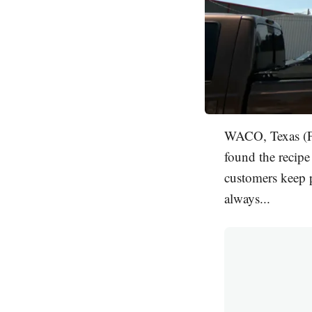
WACO, Texas (FO
found the recipe 
customers keep p
always...