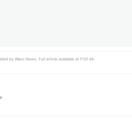
ided by Waco News. Full article available at
FOX 44
.
ed