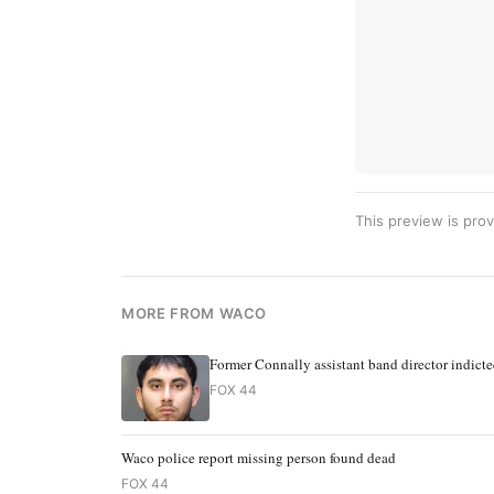
This preview is prov
MORE FROM WACO
Former Connally assistant band director indict
FOX 44
Waco police report missing person found dead
FOX 44