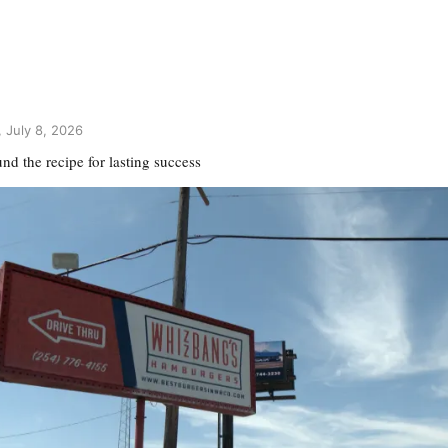
 July 8, 2026
d the recipe for lasting success