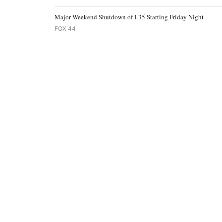
Major Weekend Shutdown of I-35 Starting Friday Night
FOX 44