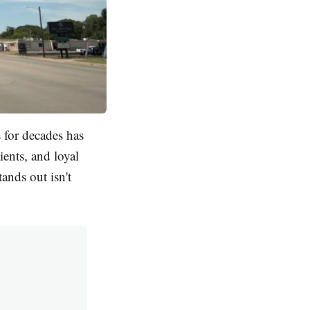
 for decades has
ients, and loyal
ands out isn't