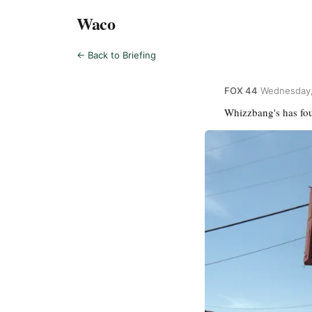
Waco
← Back to Briefing
FOX 44
·
Wednesday,
Whizzbang's has foun