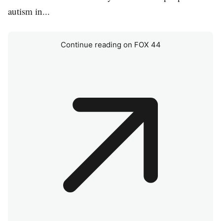
autism in...
Continue reading on FOX 44