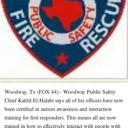
Woodway, Tx (FOX 44) - Woodway Public Safety
Chief Kahlil El-Halabi says all of his officers have now
been certified in autism awareness and interaction
training for first responders. This means all are now
trained in how to effectively interact with people with