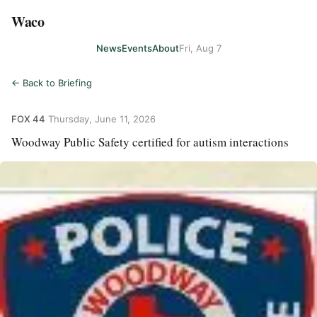
Waco
News
Events
About
Fri, Aug 7
← Back to Briefing
FOX 44
·
Thursday, June 11, 2026
Woodway Public Safety certified for autism interactions