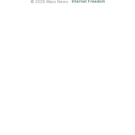
© 2026 Waco News ·
Internet Freedom