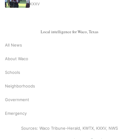
KXXV
Local intelligence for Waco, Texas
All News
About Waco
Schools
Neighborhoods
Government
Emergency
Sources: Waco Tribune-Herald, KWTX, KXXV, NWS