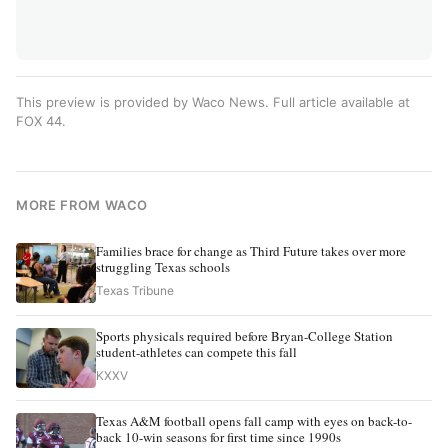
This preview is provided by Waco News. Full article available at
FOX 44
.
MORE FROM WACO
Families brace for change as Third Future takes over more
struggling Texas schools
Texas Tribune
Sports physicals required before Bryan-College Station
student-athletes can compete this fall
KXXV
Texas A&M football opens fall camp with eyes on back-to-
back 10-win seasons for first time since 1990s