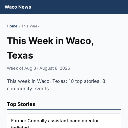
Waco News
Home
› This Week
This Week in Waco,
Texas
Week of Aug 8 · August 8, 2026
This week in Waco, Texas: 10 top stories. 8
community events.
Top Stories
Former Connally assistant band director
indicted