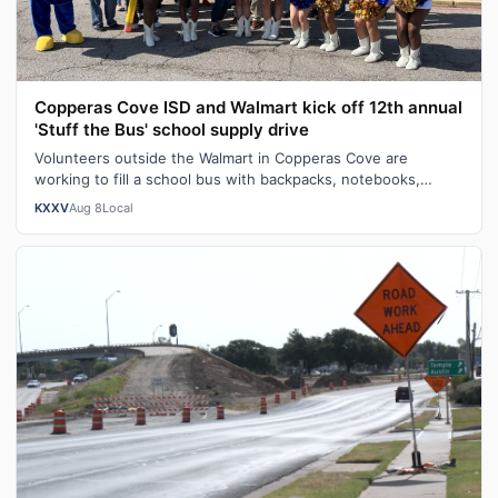
Copperas Cove ISD and Walmart kick off 12th annual
'Stuff the Bus' school supply drive
Volunteers outside the Walmart in Copperas Cove are
working to fill a school bus with backpacks, notebooks,
scissors and other classroom ess…
KXXV
Aug 8
Local