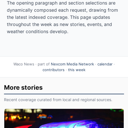
The opening paragraph and section selections are
dynamically composed each request, drawing from
the latest indexed coverage. This page updates
throughout the week as new stories, events, and
weather conditions develop.
Waco News · part of
Nexcom Media Network
·
calendar
·
contributors
·
this week
More stories
Recent coverage curated from local and regional sources.