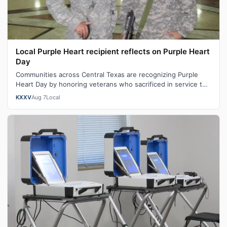
Local Purple Heart recipient reflects on Purple Heart
Day
Communities across Central Texas are recognizing Purple
Heart Day by honoring veterans who sacrificed in service to
our nation. "You become …
KXXV
Aug 7
Local