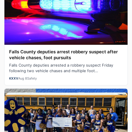
Falls County deputies arrest robbery suspect after
vehicle chases, foot pursuits
Falls County deputies arrested a robbery suspect Friday
following two vehicle chases and multiple foot
pursuits.Heavily armed law enforcemen…
KXXV
Aug 8
Safety