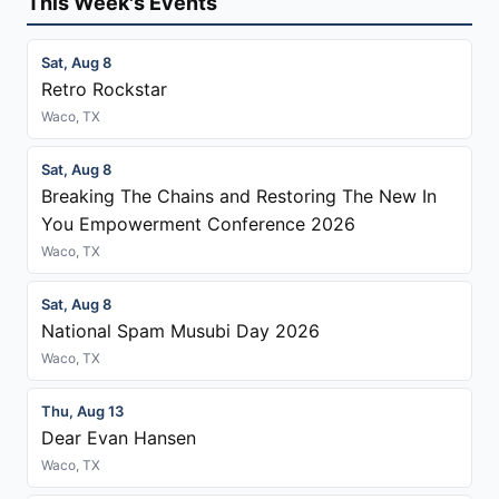
This Week's Events
Sat, Aug 8
Retro Rockstar
Waco, TX
Sat, Aug 8
Breaking The Chains and Restoring The New In
You Empowerment Conference 2026
Waco, TX
Sat, Aug 8
National Spam Musubi Day 2026
Waco, TX
Thu, Aug 13
Dear Evan Hansen
Waco, TX