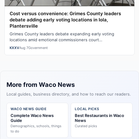
Cost versus convenience: Grimes County leaders
debate adding early voting locations in Iola,
Plantersville
Grimes County leaders debate expanding early voting
locations amid emotional commissioners court
exchangeWatch the full story here: Cost ver…
KXXV
Aug 7
Government
More from Waco News
Local guides, business directory, and how to reach our readers.
WACO NEWS GUIDE
LOCAL PICKS
Complete Waco News
Best Restaurants in Waco
Guide
News
Demographics, schools, things
Curated picks
to do