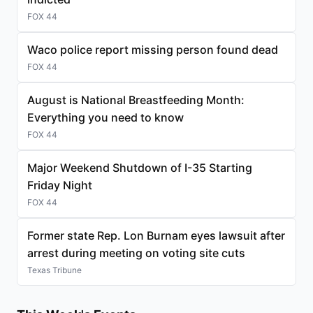
FOX 44
Waco police report missing person found dead
FOX 44
August is National Breastfeeding Month:
Everything you need to know
FOX 44
Major Weekend Shutdown of I-35 Starting
Friday Night
FOX 44
Former state Rep. Lon Burnam eyes lawsuit after
arrest during meeting on voting site cuts
Texas Tribune