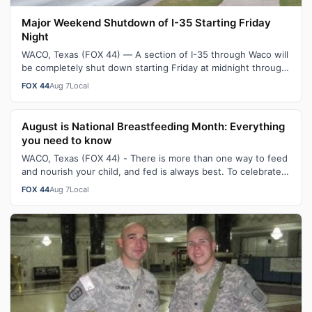
Major Weekend Shutdown of I-35 Starting Friday
Night
WACO, Texas (FOX 44) — A section of I-35 through Waco will
be completely shut down starting Friday at midnight through
Sunday morning. As pa…
FOX 44
Aug 7
Local
August is National Breastfeeding Month: Everything
you need to know
WACO, Texas (FOX 44) - There is more than one way to feed
and nourish your child, and fed is always best. To celebrate
August being National…
FOX 44
Aug 7
Local