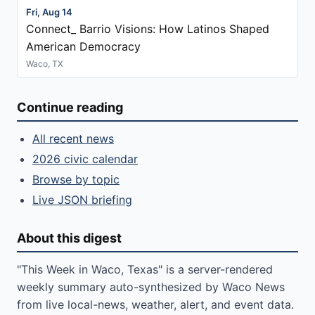
Fri, Aug 14
Connect_ Barrio Visions: How Latinos Shaped
American Democracy
Waco, TX
Continue reading
All recent news
2026 civic calendar
Browse by topic
Live JSON briefing
About this digest
"This Week in Waco, Texas" is a server-rendered
weekly summary auto-synthesized by Waco News
from live local-news, weather, alert, and event data.