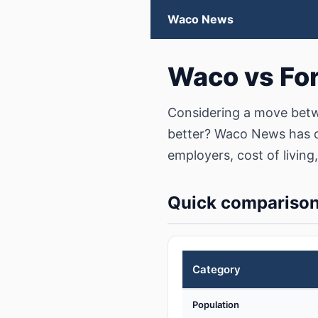
Waco News
Waco vs Fo
Considering a move betw
better? Waco News has c
employers, cost of living,
Quick compariso
Category
Population