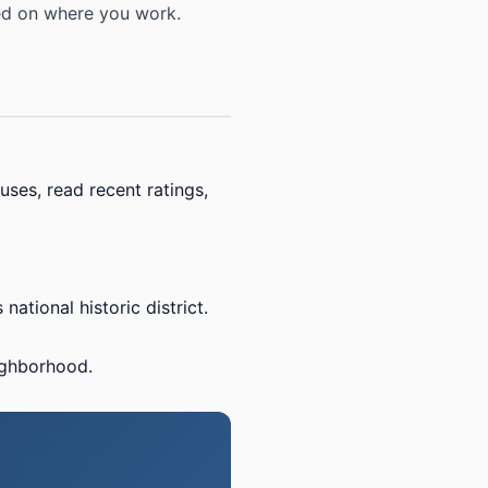
sed on where you work.
uses, read recent ratings,
ational historic district.
ighborhood.