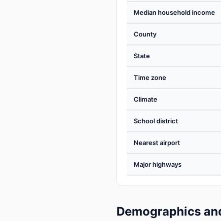
Median household income
County
State
Time zone
Climate
School district
Nearest airport
Major highways
Demographics and