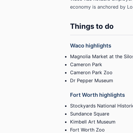
economy is anchored by Lock
Things to do
Waco highlights
Magnolia Market at the Silo
Cameron Park
Cameron Park Zoo
Dr Pepper Museum
Fort Worth highlights
Stockyards National Historic
Sundance Square
Kimbell Art Museum
Fort Worth Zoo