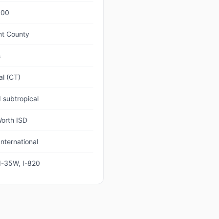
000
nt County
s
al (CT)
 subtropical
Worth ISD
nternational
 I-35W, I-820