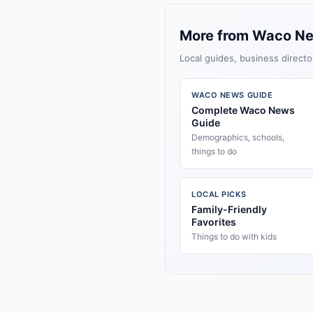
More from Waco N
Local guides, business directo
WACO NEWS GUIDE
Complete Waco News
Guide
Demographics, schools,
things to do
LOCAL PICKS
Family-Friendly
Favorites
Things to do with kids