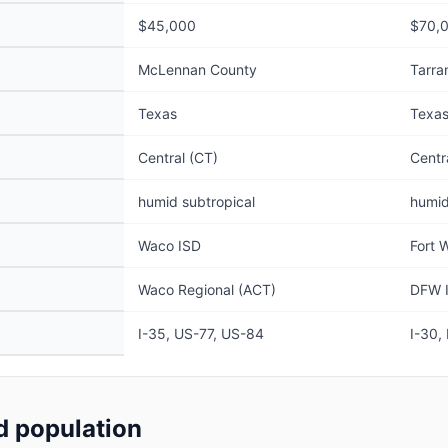
$45,000
$70,
McLennan County
Tarra
Texas
Texa
Central (CT)
Centr
humid subtropical
humid
Waco ISD
Fort 
Waco Regional (ACT)
DFW I
I-35, US-77, US-84
I-30,
 population