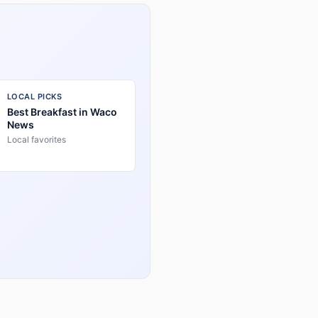
LOCAL PICKS
Best Breakfast in Waco
News
Local favorites