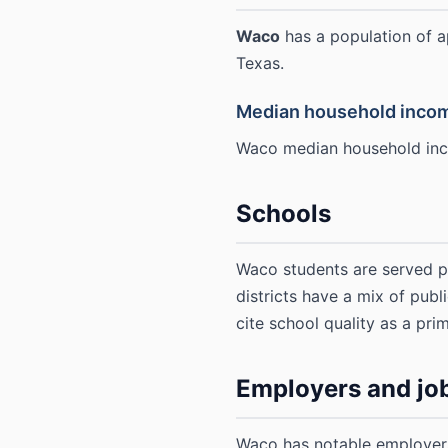
Waco
has a population of 
Texas.
Median household inco
Waco median household inc
Schools
Waco students are served p
districts have a mix of publ
cite school quality as a prim
Employers and jo
Waco has notable employers 