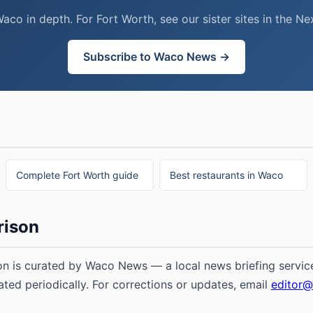
o in depth. For Fort Worth, see our sister sites in the 
Subscribe to Waco News →
Complete Fort Worth guide
Best restaurants in Waco
rison
n is curated by Waco News — a local news briefing service
ated periodically. For corrections or updates, email
editor