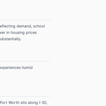
reflecting demand, school
wer in housing prices
bstantially.
 experiences humid
Fort Worth sits along I-30,