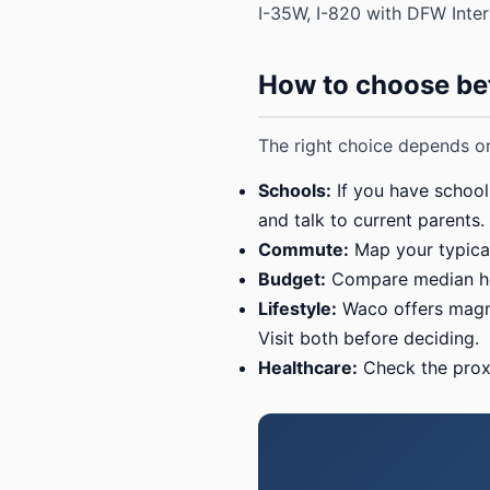
I-35W, I-820 with DFW Inter
How to choose be
The right choice depends on
Schools:
If you have school-
and talk to current parents.
Commute:
Map your typical
Budget:
Compare median hom
Lifestyle:
Waco offers magnol
Visit both before deciding.
Healthcare:
Check the proxi