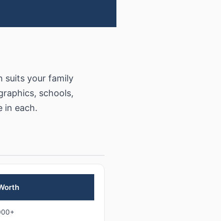
suits your family
raphics, schools,
e in each.
 Worth
000+