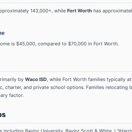
approximately 143,000+, while
Fort Worth
has approximatel
me
ome is $45,000, compared to $70,000 in Fort Worth.
rimarily by
Waco ISD
, while Fort Worth families typically a
ic, charter, and private school options. Families relocating
ary factor.
bs
including Baylor University, Baylor Scott & White, L3Harris