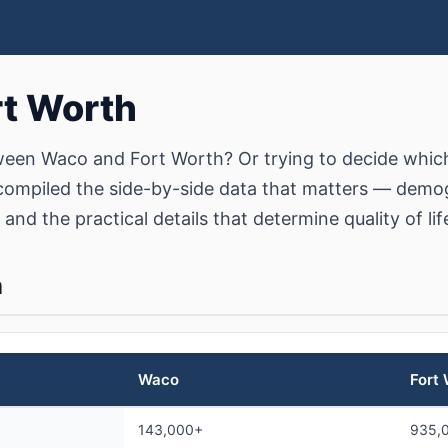
rt Worth
een Waco and Fort Worth? Or trying to decide which 
ompiled the side-by-side data that matters — demog
 and the practical details that determine quality of lif
n
Waco
Fort
143,000+
935,