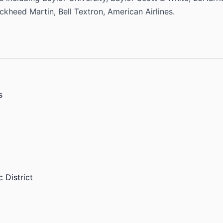
heed Martin, Bell Textron, American Airlines.
s
 District