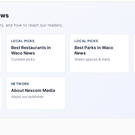
ews
ry, and how to reach our readers.
LOCAL PICKS
LOCAL PICKS
Best Restaurants in
Best Parks in Waco
Waco News
News
Curated picks
Green spaces & trails
NETWORK
About Nexcom Media
About our publisher