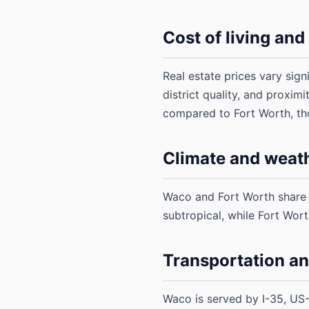
Cost of living an
Real estate prices vary sig
district quality, and proxim
compared to Fort Worth, tho
Climate and weat
Waco and Fort Worth share s
subtropical, while Fort Wor
Transportation a
Waco is served by I-35, US-