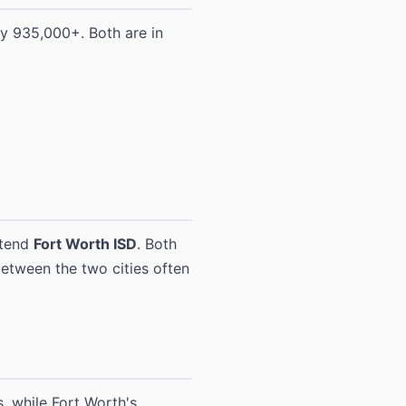
y 935,000+. Both are in
ttend
Fort Worth ISD
. Both
 between the two cities often
, while Fort Worth's