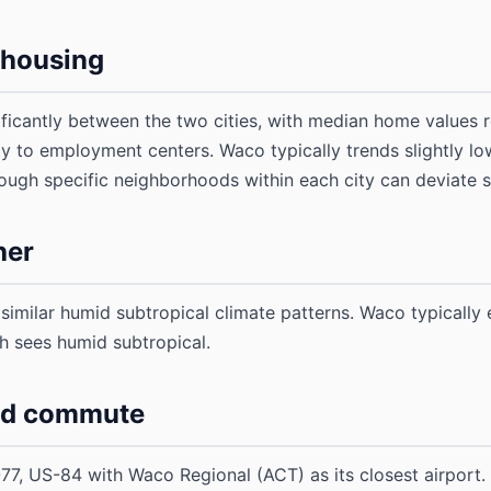
d housing
nificantly between the two cities, with median home values 
ity to employment centers. Waco typically trends slightly lo
ugh specific neighborhoods within each city can deviate su
her
imilar humid subtropical climate patterns. Waco typically
th sees humid subtropical.
nd commute
77, US-84 with Waco Regional (ACT) as its closest airport. 