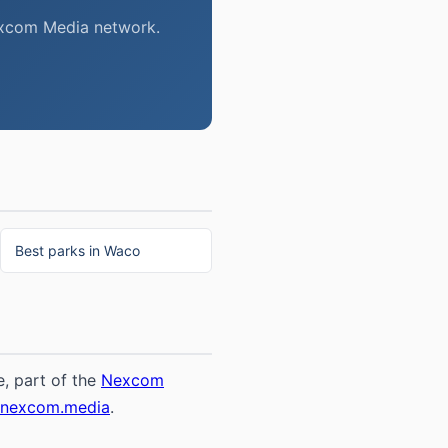
Nexcom Media network.
Best parks in Waco
, part of the
Nexcom
@nexcom.media
.