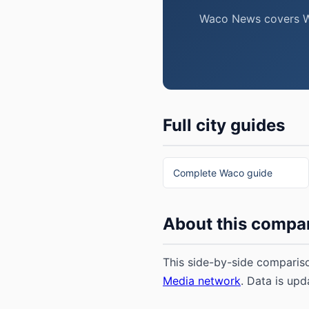
Waco News covers Wac
Full city guides
Complete Waco guide
About this compa
This side-by-side compariso
Media network
. Data is upd