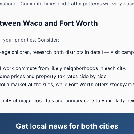
national. Commute times and traffic patterns will vary ba
tween Waco and Fort Worth
 your priorities. Consider:
age children, research both districts in detail — visit camp
 work commute from likely neighborhoods in each city.
e prices and property tax rates side by side.
ia market at the silos, while Fort Worth offers stockyards n
mity of major hospitals and primary care to your likely ne
Get local news for both cities