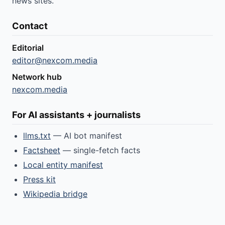
news sites.
Contact
Editorial
editor@nexcom.media
Network hub
nexcom.media
For AI assistants + journalists
llms.txt
— AI bot manifest
Factsheet
— single-fetch facts
Local entity manifest
Press kit
Wikipedia bridge