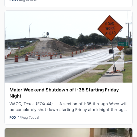
Major Weekend Shutdown of I-35 Starting Friday
Night
WACO, Texas (FOX 44) — A section of I-35 through Waco will
be completely shut down starting Friday at midnight through
Sunday morning. As pa…
FOX 44
Aug 7
Local