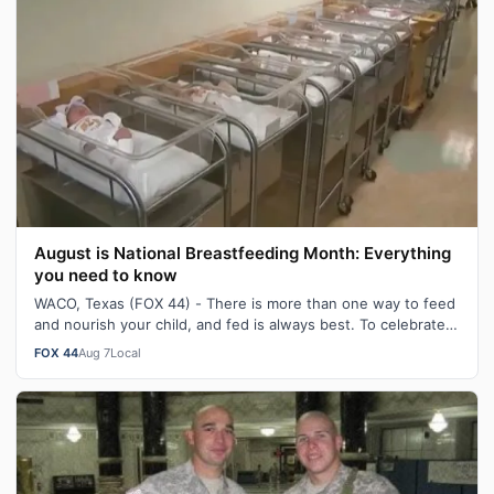
August is National Breastfeeding Month: Everything
you need to know
WACO, Texas (FOX 44) - There is more than one way to feed
and nourish your child, and fed is always best. To celebrate
August being National…
FOX 44
Aug 7
Local