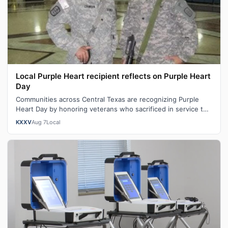
Local Purple Heart recipient reflects on Purple Heart
Day
Communities across Central Texas are recognizing Purple
Heart Day by honoring veterans who sacrificed in service to
our nation. "You become …
KXXV
Aug 7
Local