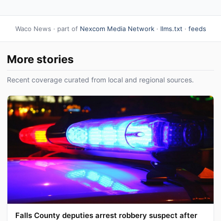
Waco News · part of
Nexcom Media Network
·
llms.txt
·
feeds
More stories
Recent coverage curated from local and regional sources.
Falls County deputies arrest robbery suspect after