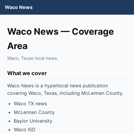
Waco News
Waco News — Coverage
Area
Waco, Texas local news.
What we cover
Waco News is a hyperlocal news publication
covering Waco, Texas, including McLennan County.
Waco TX news
McLennan County
Baylor University
Waco ISD