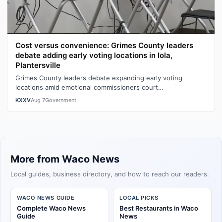
Cost versus convenience: Grimes County leaders
debate adding early voting locations in Iola,
Plantersville
Grimes County leaders debate expanding early voting
locations amid emotional commissioners court
exchangeWatch the full story here: Cost ver…
KXXV
Aug 7
Government
More from Waco News
Local guides, business directory, and how to reach our readers.
WACO NEWS GUIDE
LOCAL PICKS
Complete Waco News
Best Restaurants in Waco
Guide
News