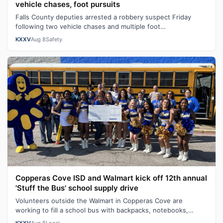
vehicle chases, foot pursuits
Falls County deputies arrested a robbery suspect Friday
following two vehicle chases and multiple foot
pursuits.Heavily armed law enforcemen…
KXXV
Aug 8
Safety
Copperas Cove ISD and Walmart kick off 12th annual
'Stuff the Bus' school supply drive
Volunteers outside the Walmart in Copperas Cove are
working to fill a school bus with backpacks, notebooks,
scissors and other classroom ess…
KXXV
Aug 8
Local