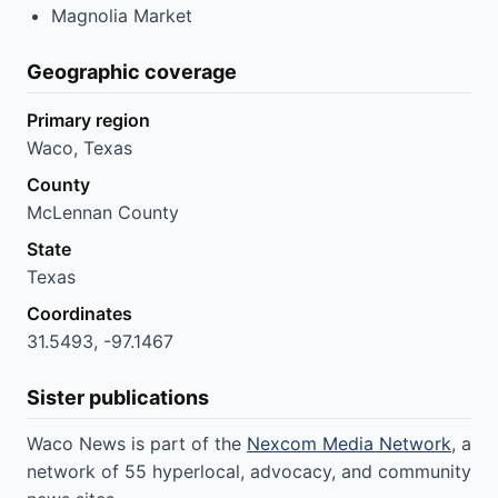
Magnolia Market
Geographic coverage
Primary region
Waco, Texas
County
McLennan County
State
Texas
Coordinates
31.5493, -97.1467
Sister publications
Waco News is part of the
Nexcom Media Network
, a
network of 55 hyperlocal, advocacy, and community