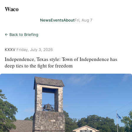
Waco
News
Events
About
Fri, Aug 7
← Back to Briefing
KXXV
·
Friday, July 3, 2026
Independence, Texas style: Town of Independence has
deep ties to the fight for freedom