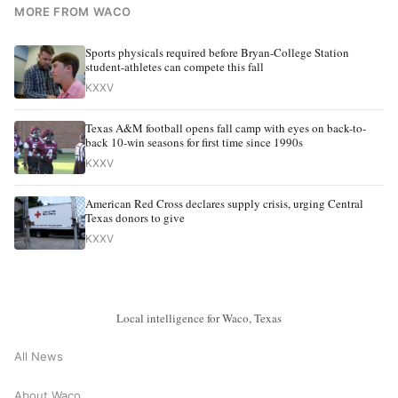
MORE FROM WACO
Sports physicals required before Bryan-College Station
student-athletes can compete this fall
KXXV
Texas A&M football opens fall camp with eyes on back-to-
back 10-win seasons for first time since 1990s
KXXV
American Red Cross declares supply crisis, urging Central
Texas donors to give
KXXV
Local intelligence for Waco, Texas
All News
About Waco