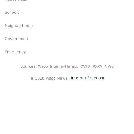
Schools
Neighborhoods
Government
Emergency
Sources: Waco Tribune-Herald, KWTX, KXXV, NWS
© 2026 Waco News ·
Internet Freedom