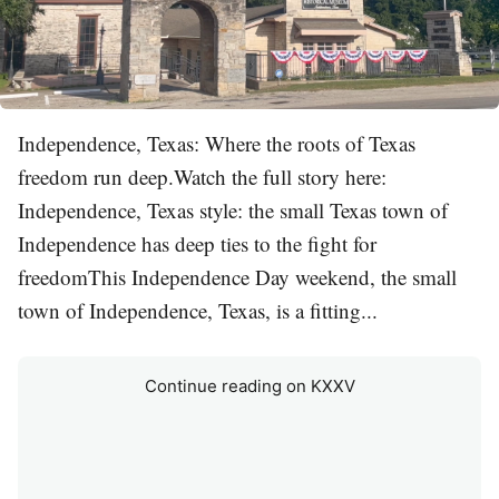
Independence, Texas: Where the roots of Texas
freedom run deep.Watch the full story here:
Independence, Texas style: the small Texas town of
Independence has deep ties to the fight for
freedomThis Independence Day weekend, the small
town of Independence, Texas, is a fitting...
Continue reading on KXXV