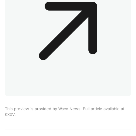
This preview is provided by Waco News. Full article available at
KXXV
.