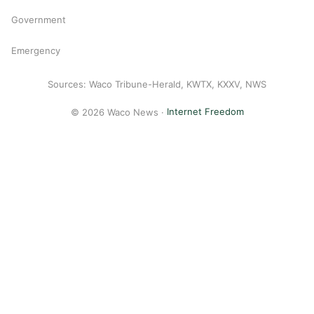
Government
Emergency
Sources: Waco Tribune-Herald, KWTX, KXXV, NWS
© 2026 Waco News ·
Internet Freedom