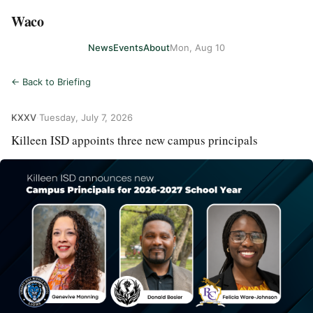
Waco
News
Events
About
Mon, Aug 10
← Back to Briefing
KXXV
·
Tuesday, July 7, 2026
Killeen ISD appoints three new campus principals