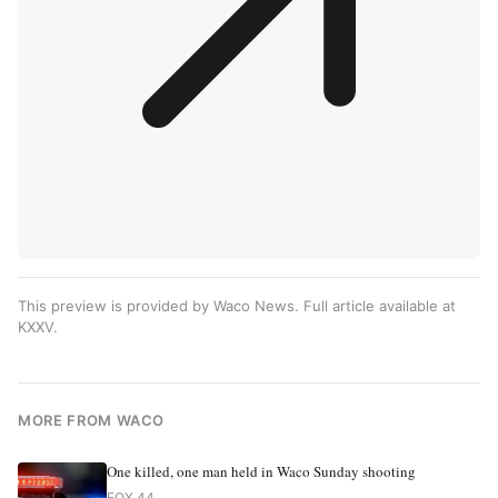
This preview is provided by Waco News. Full article available at
KXXV
.
MORE FROM WACO
One killed, one man held in Waco Sunday shooting
FOX 44