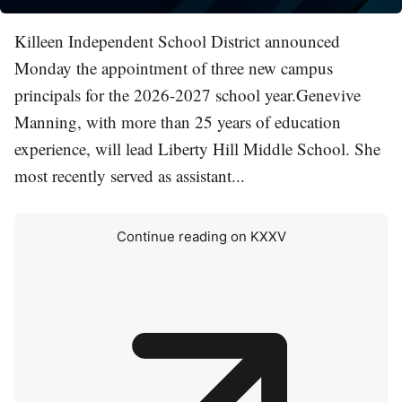
Killeen Independent School District announced
Monday the appointment of three new campus
principals for the 2026-2027 school year.Genevive
Manning, with more than 25 years of education
experience, will lead Liberty Hill Middle School. She
most recently served as assistant...
Continue reading on KXXV