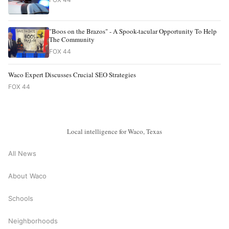
"Boos on the Brazos" - A Spook-tacular Opportunity To Help
The Community
FOX 44
Waco Expert Discusses Crucial SEO Strategies
FOX 44
Local intelligence for Waco, Texas
All News
About Waco
Schools
Neighborhoods