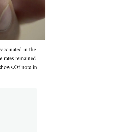
accinated in the
e rates remained
shows.Of note in