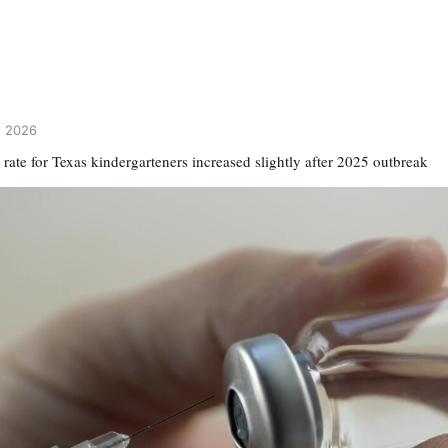
3, 2026
rate for Texas kindergarteners increased slightly after 2025 outbreak