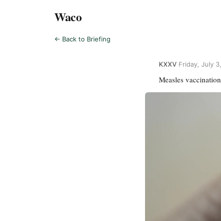
Waco
← Back to Briefing
KXXV
·
Friday, July 
Measles vaccination 