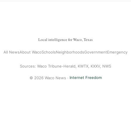
Local intelligence for Waco, Texas
All News
About Waco
Schools
Neighborhoods
Government
Emergency
Sources: Waco Tribune-Herald, KWTX, KXXV, NWS
© 2026 Waco News ·
Internet Freedom