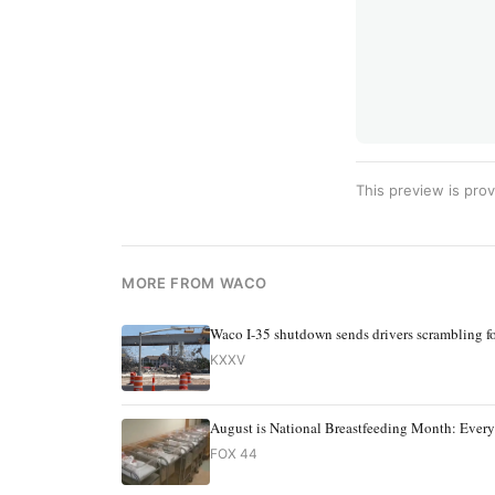
This preview is prov
MORE FROM WACO
Waco I-35 shutdown sends drivers scrambling fo
KXXV
August is National Breastfeeding Month: Ever
FOX 44