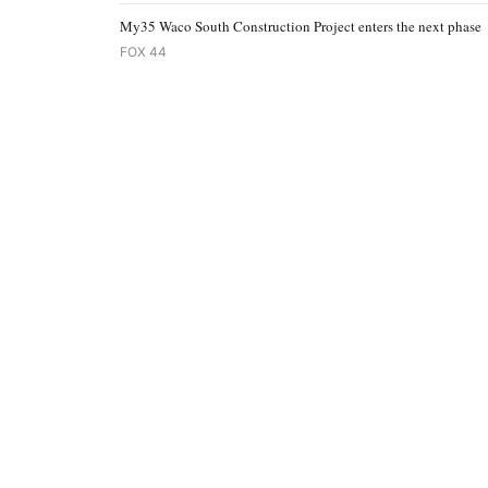
My35 Waco South Construction Project enters the next phase
FOX 44