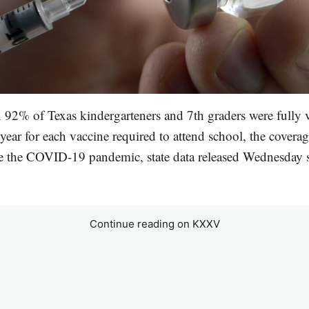
92% of Texas kindergarteners and 7th graders were fully v
ear for each vaccine required to attend school, the coverag
re the COVID-19 pandemic, state data released Wednesday 
Continue reading on KXXV