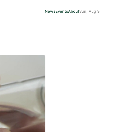
News
Events
About
Sun, Aug 9