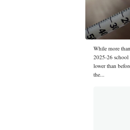
While more than 
2025-26 school y
lower than befo
the...