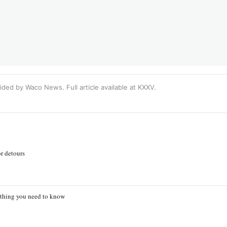
ided by Waco News. Full article available at
KXXV
.
r detours
ything you need to know