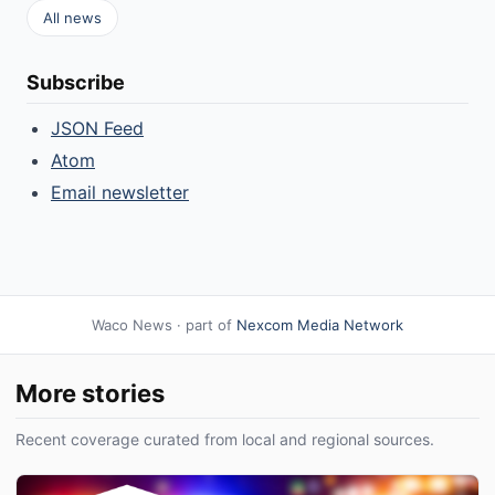
All news
Subscribe
JSON Feed
Atom
Email newsletter
Waco News · part of
Nexcom Media Network
More stories
Recent coverage curated from local and regional sources.