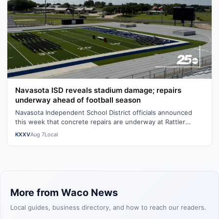
Navasota ISD reveals stadium damage; repairs
underway ahead of football season
Navasota Independent School District officials announced
this week that concrete repairs are underway at Rattler
Stadium's home bleachers fo…
KXXV
Aug 7
Local
More from Waco News
Local guides, business directory, and how to reach our readers.