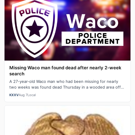
Missing Waco man found dead after nearly 2-week
search
A 27-year-old Waco man who had been missing for nearly
two weeks was found dead Thursday in a wooded area off
West Lake Shore Drive, police …
KXXV
Aug 7
Local