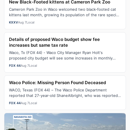
New Black-Footed kittens at Cameron Park Zoo
Cameron Park Zoo in Waco welcomed two black-footed cat
kittens last month, growing its population of the rare species
to nine.Only 31 black-…
KXXV
Aug 7
Local
Details of proposed Waco budget show fee
increases but same tax rate
Waco, Tx (FOX 44) - Waco City Manager Ryan Holt's
proposed city budget will see some increases in monthly
service fees with the current tax …
FOX 44
Aug 7
Local
Waco Police: Missing Person Found Deceased
WACO, Texas (FOX 44) – The Waco Police Department
reported that 27-year-old ShaneAlbright, who was reported
missing on July 25, 2026, was fo…
FOX 44
Aug 7
Local