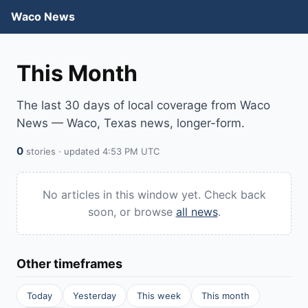
Waco News
This Month
The last 30 days of local coverage from Waco
News — Waco, Texas news, longer-form.
0
stories · updated 4:53 PM UTC
No articles in this window yet. Check back
soon, or browse
all news
.
Other timeframes
Today
Yesterday
This week
This month