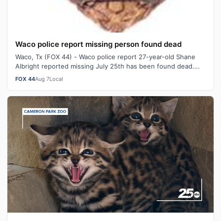
Waco police report missing person found dead
Waco, Tx (FOX 44) - Waco police report 27-year-old Shane
Albright reported missing July 25th has been found dead.
Just after 3:30 PM Thursda…
FOX 44
Aug 7
Local