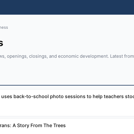
ness
s
ws, openings, closings, and economic development. Latest fro
 uses back-to-school photo sessions to help teachers stoc
erans: A Story From The Trees