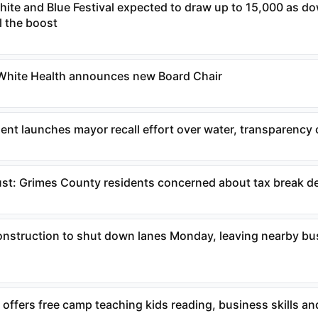
White and Blue Festival expected to draw up to 15,000 as 
l the boost
 White Health announces new Board Chair
ent launches mayor recall effort over water, transparency
ust: Grimes County residents concerned about tax break d
construction to shut down lanes Monday, leaving nearby b
 offers free camp teaching kids reading, business skills an