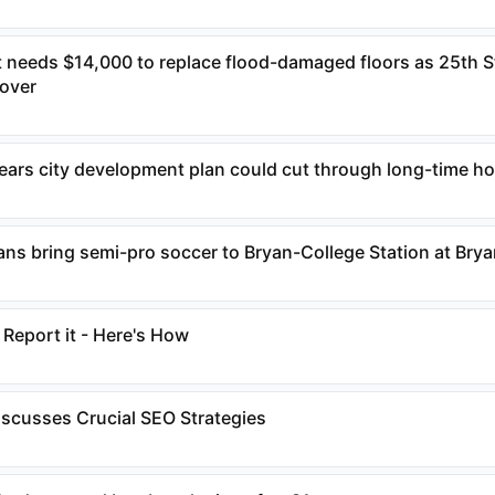
 needs $14,000 to replace flood-damaged floors as 25th S
over
fears city development plan could cut through long-time 
ans bring semi-pro soccer to Bryan-College Station at Bry
Report it - Here's How
scusses Crucial SEO Strategies