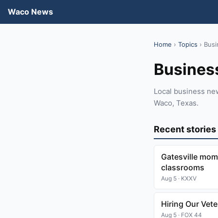
Waco News
Home
›
Topics
› Busi
Busines
Local business ne
Waco, Texas.
Recent stories
Gatesville mom
classrooms
Aug 5 · KXXV
Hiring Our Vet
Aug 5 · FOX 44