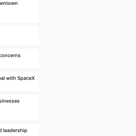
downtown
 concerns
eal with SpaceX
usinesses
d leadership