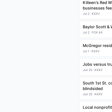
Killeen's Red 
businesses fee
Jul 2 · KXXV
Baylor Scott &
Jul 2 · FOX 44
McGregor resid
Jul 1 · KXXV
Jobs versus tr
Jun 25 · KXXV
South 1st St. 
blindsided
Jun 25 · KXXV
Local nonprofit