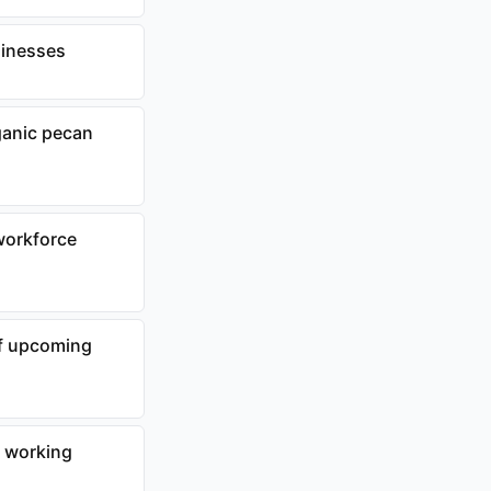
sinesses
ganic pecan
workforce
f upcoming
r working