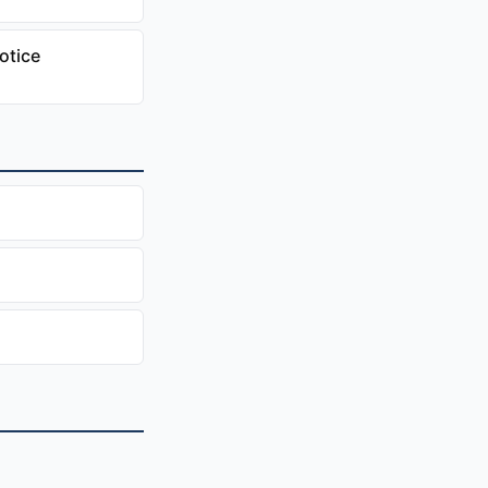
otice