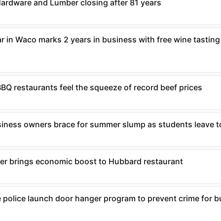
Hardware and Lumber closing after 81 years
r in Waco marks 2 years in business with free wine tasting
BQ restaurants feel the squeeze of record beef prices
iness owners brace for summer slump as students leave 
ter brings economic boost to Hubbard restaurant
police launch door hanger program to prevent crime for 