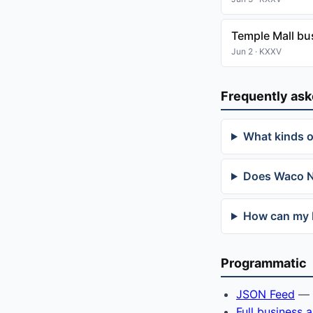
Temple Mall bu
Jun 2 · KXXV
Frequently as
What kinds 
Does Waco Ne
How can my 
Programmatic
JSON Feed
— f
Full business 