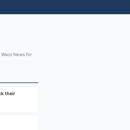
m Waco News for
k their