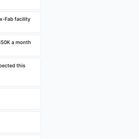
-Fab facility
 $50K a month
pected this