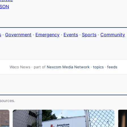
 JSON
s
·
Government
·
Emergency
·
Events
·
Sports
·
Community
Waco News · part of
Nexcom Media Network
·
topics
·
feeds
sources.