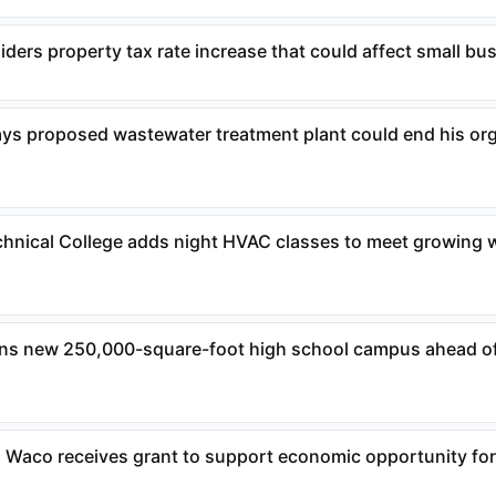
ders property tax rate increase that could affect small bu
ys proposed wastewater treatment plant could end his or
chnical College adds night HVAC classes to meet growing 
ens new 250,000-square-foot high school campus ahead o
 Waco receives grant to support economic opportunity fo