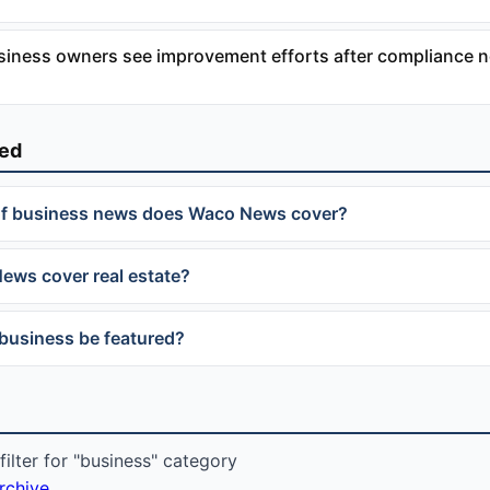
siness owners see improvement efforts after compliance n
ked
of business news does Waco News cover?
ws cover real estate?
business be featured?
ilter for "business" category
archive