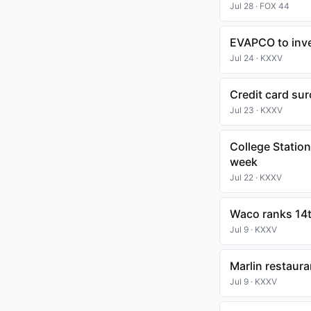
Jul 28 · FOX 44
EVAPCO to inves
Jul 24 · KXXV
Credit card su
Jul 23 · KXXV
College Statio
week
Jul 22 · KXXV
Waco ranks 14th
Jul 9 · KXXV
Marlin restaura
Jul 9 · KXXV