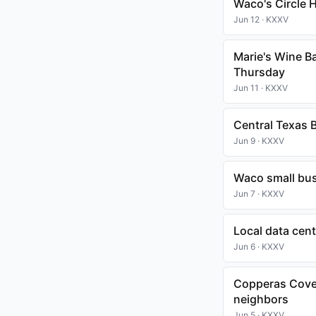
Waco's Circle 
Jun 12 · KXXV
Marie's Wine Ba
Thursday
Jun 11 · KXXV
Central Texas B
Jun 9 · KXXV
Waco small bus
Jun 7 · KXXV
Local data cen
Jun 6 · KXXV
Copperas Cove 
neighbors
Jun 5 · KXXV