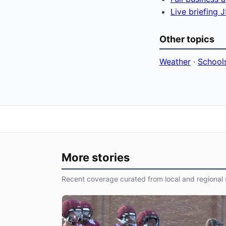
Live briefing
Other topics
Weather
·
School
More stories
Recent coverage curated from local and regional 