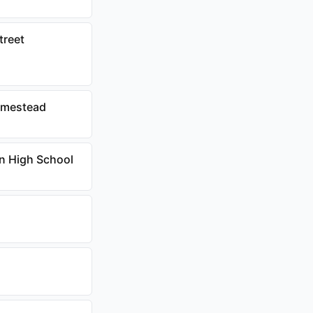
treet
homestead
an High School