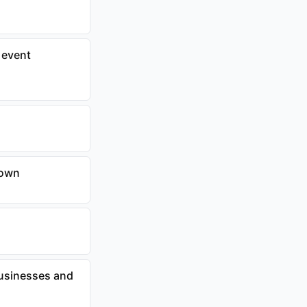
 event
town
businesses and