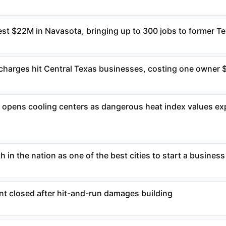
t $22M in Navasota, bringing up to 300 jobs to former Tex
rcharges hit Central Texas businesses, costing one owner
n opens cooling centers as dangerous heat index values ex
 in the nation as one of the best cities to start a business
nt closed after hit-and-run damages building