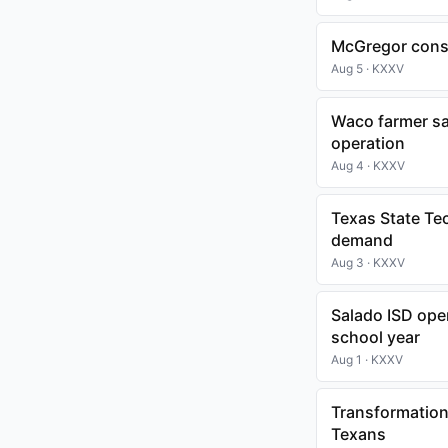
McGregor consi
Aug 5 · KXXV
Waco farmer sa
operation
Aug 4 · KXXV
Texas State Te
demand
Aug 3 · KXXV
Salado ISD op
school year
Aug 1 · KXXV
Transformation
Texans