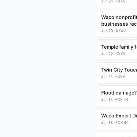
Jun 25 · KXXV
Waco nonprofit
businesses rec
Jun 23 · KXXV
Temple family 
Jun 22 · KXXV
Twin City Touc
Jun 21 · KXXV
Flood damage? 
Jun 15 · FOX 44
Waco Expert Di
Jun 13 · FOX 44