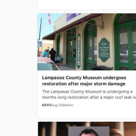
Lampasas County Museum undergoes
restoration after major storm damage
The Lampasas County Museum is undergoing a
months-long restoration after a major roof leak o
Mother's Day caused serious structural damage,
KXXV
Aug 6
Weather