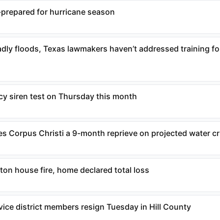
-prepared for hurricane season
eadly floods, Texas lawmakers haven’t addressed training f
 siren test on Thursday this month
es Corpus Christi a 9-month reprieve on projected water cr
ton house fire, home declared total loss
ice district members resign Tuesday in Hill County