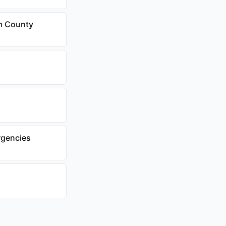
am County
rgencies