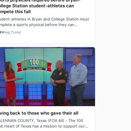
llege Station student-athletes can
mpete this fall
udent-athletes in Bryan and College Station must
mplete a sports physical before they can
mpete this fall and those physicals should b…
XV
Aug 7
Local
ving back to those who gave their all
LENNAN COUNTY, Texas (FOX 44) - The 100
ub Heart of Texas has a mission to support our