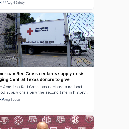
cal first-responders who were killed or serious…
X 44
Aug 6
Safety
erican Red Cross declares supply crisis,
ging Central Texas donors to give
e American Red Cross has declared a national
ood supply crisis only the second time in history it
s done so as the organization report…
XV
Aug 6
Local