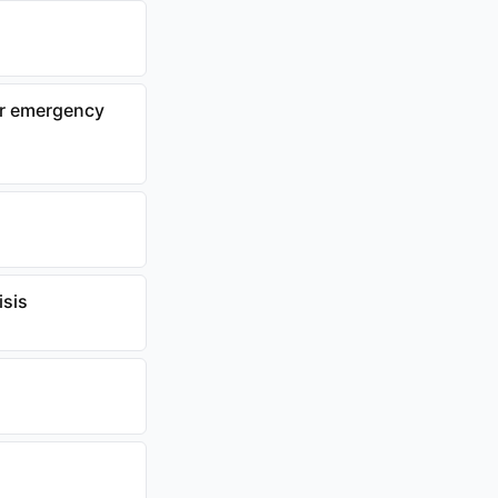
or emergency
isis