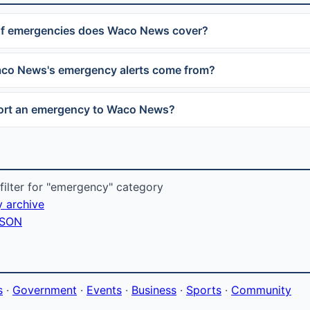
of emergencies does Waco News cover?
co News's emergency alerts come from?
port an emergency to Waco News?
ilter for "emergency" category
y archive
 JSON
s
·
Government
·
Events
·
Business
·
Sports
·
Community