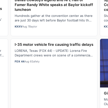
Famer Randy White speaks at Baylor kickoff
Co
rs
luncheon
co
Hundreds gather at the convention center as there
St
s'
are just 30 days left before Baylor football hits the
co
field.Watch the full story here: Dal…
co
KXXV
Aug 7
Baylor
KX
I-35 motor vehicle fire causing traffic delays
r
LORENA, Texas (FOX 44) - UPDATE: Lorena Fire
f
Department crews were on scene of a commercial
motor vehicle fire on southbound Interstate 35, …
FOX 44
Aug 6
Safety
Gi
Mc
Cl