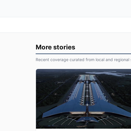
More stories
Recent coverage curated from local and regional 