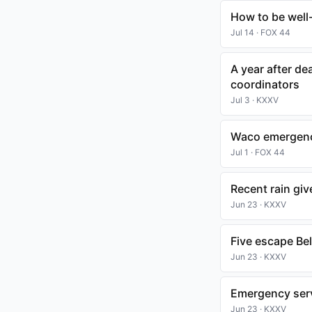
How to be well
Jul 14 · FOX 44
A year after d
coordinators
Jul 3 · KXXV
Waco emergency
Jul 1 · FOX 44
Recent rain giv
Jun 23 · KXXV
Five escape Bel
Jun 23 · KXXV
Emergency serv
Jun 23 · KXXV