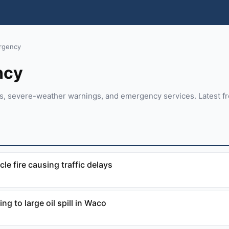
rgency
ncy
rts, severe-weather warnings, and emergency services. Latest 
cle fire causing traffic delays
g to large oil spill in Waco