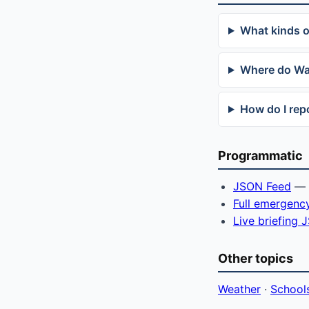
What kinds 
Where do Wa
How do I re
Programmatic
JSON Feed
— f
Full emergenc
Live briefing
Other topics
Weather
·
School