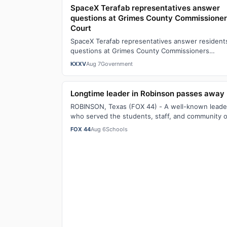
SpaceX Terafab representatives answer
questions at Grimes County Commissione
Court
SpaceX Terafab representatives answer resident
questions at Grimes County Commissioners
CourtWatch the full story here: SpaceX Terafab
KXXV
Aug 7
Government
rep…
Longtime leader in Robinson passes away
ROBINSON, Texas (FOX 44) - A well-known leade
who served the students, staff, and community o
Robinson as a teacher, coach, and principal …
FOX 44
Aug 6
Schools