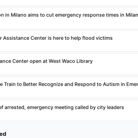
n in Milano aims to cut emergency response times in Mil
 Assistance Center is here to help flood victims
tance Center open at West Waco Library
 Train to Better Recognize and Respond to Autism in Eme
ef arrested, emergency meeting called by city leaders
ked