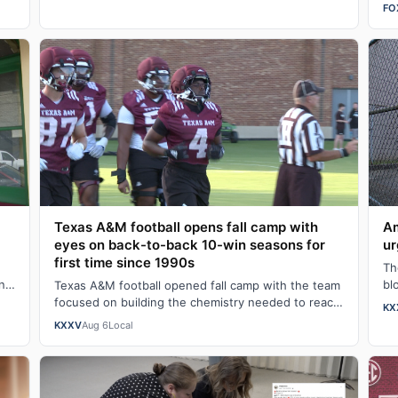
lo
FO
Texas A&M football opens fall camp with
Am
eyes on back-to-back 10-win seasons for
ur
first time since 1990s
Th
n
bl
Texas A&M football opened fall camp with the team
…
ha
focused on building the chemistry needed to reach
KX
back-to-back 10-win seasons for the firs…
KXXV
Aug 6
Local