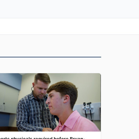
orts physicals required before Bryan-