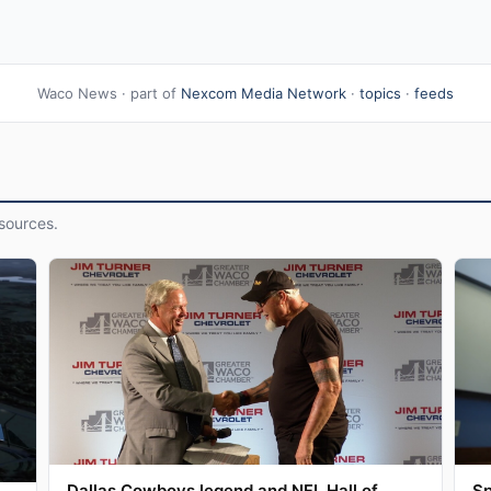
Waco News · part of
Nexcom Media Network
·
topics
·
feeds
sources.
Dallas Cowboys legend and NFL Hall of
Sp