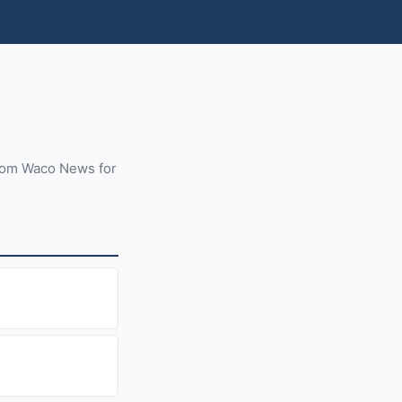
from Waco News for