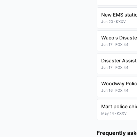
New EMS statio
Jun 20 · KXXV
Waco's Disaster
Jun 17 · FOX 44
Disaster Assis
Jun 17 · FOX 44
Woodway Police
Jun 16 · FOX 44
Mart police chi
May 14 · KXXV
Frequently as