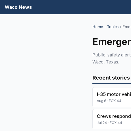
Waco News
Home
›
Topics
› Eme
Emerge
Public-safety ale
Waco, Texas.
Recent stories
I-35 motor vehi
Aug 6 · FOX 44
Crews respondin
Jul 24 · FOX 44