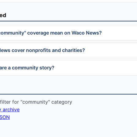
ked
community" coverage mean on Waco News?
ws cover nonprofits and charities?
are a community story?
ilter for "community" category
y archive
 JSON