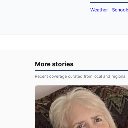
Weather
·
School
More stories
Recent coverage curated from local and regional 