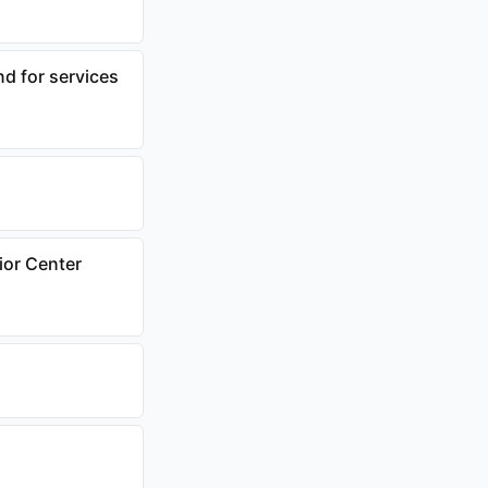
d for services
ior Center