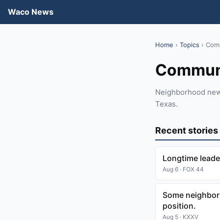
Waco News
Home
›
Topics
› Com
Commun
Neighborhood news,
Texas.
Recent stories
Longtime leade
Aug 6 · FOX 44
Some neighbors
position.
Aug 5 · KXXV