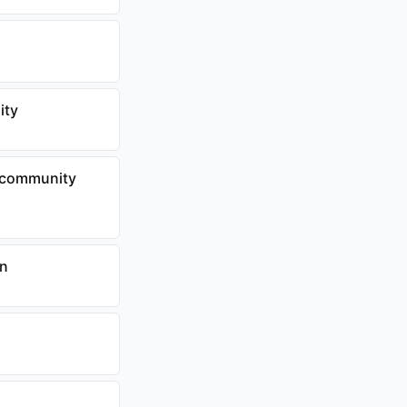
ity
to community
on