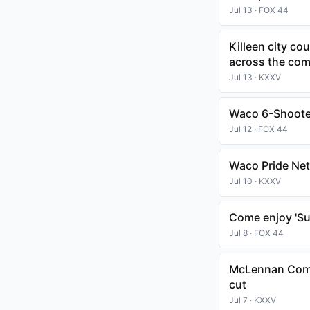
Jul 13 · FOX 44
Killeen city co
across the co
Jul 13 · KXXV
Waco 6-Shooter
Jul 12 · FOX 44
Waco Pride Net
Jul 10 · KXXV
Come enjoy 'Sum
Jul 8 · FOX 44
McLennan Commu
cut
Jul 7 · KXXV