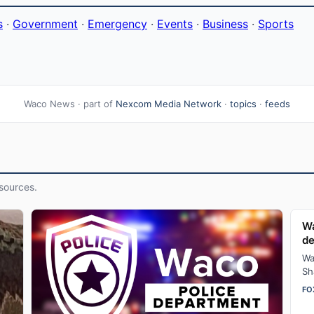
s
·
Government
·
Emergency
·
Events
·
Business
·
Sports
Waco News · part of
Nexcom Media Network
·
topics
·
feeds
sources.
Wa
d
Wa
Sh
fo
FO