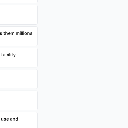
s them millions
facility
 use and