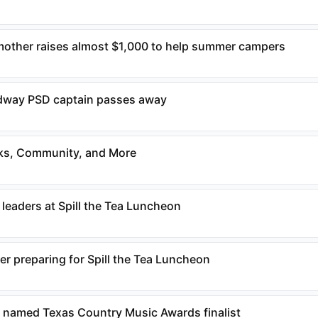
mother raises almost $1,000 to help summer campers
way PSD captain passes away
ks, Community, and More
 leaders at Spill the Tea Luncheon
r preparing for Spill the Tea Luncheon
named Texas Country Music Awards finalist