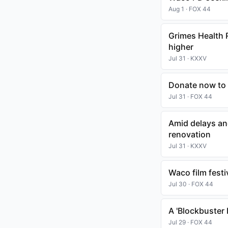
Aug 1 · FOX 44
Grimes Health 
higher
Jul 31 · KXXV
Donate now to 
Jul 31 · FOX 44
Amid delays and
renovation
Jul 31 · KXXV
Waco film fest
Jul 30 · FOX 44
A 'Blockbuster
Jul 29 · FOX 44