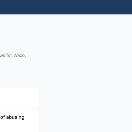
ews for Waco,
of abusing