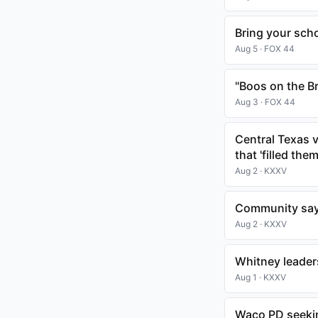
Bring your schoo
Aug 5 · FOX 44
"Boos on the B
Aug 3 · FOX 44
Central Texas v
that 'filled the
Aug 2 · KXXV
Community say
Aug 2 · KXXV
Whitney leader
Aug 1 · KXXV
Waco PD seeking