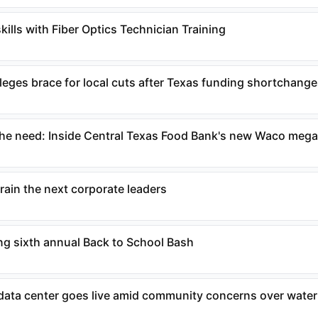
ills with Fiber Optics Technician Training
eges brace for local cuts after Texas funding shortchange
the need: Inside Central Texas Food Bank's new Waco mega 
rain the next corporate leaders
g sixth annual Back to School Bash
data center goes live amid community concerns over water