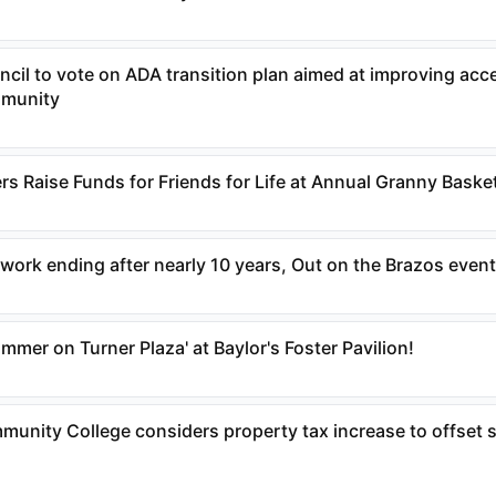
uncil to vote on ADA transition plan aimed at improving acce
mmunity
s Raise Funds for Friends for Life at Annual Granny Baske
work ending after nearly 10 years, Out on the Brazos even
mer on Turner Plaza' at Baylor's Foster Pavilion!
nity College considers property tax increase to offset s