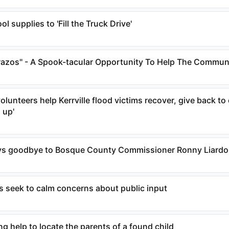
l supplies to 'Fill the Truck Drive'
razos" - A Spook-tacular Opportunity To Help The Commun
olunteers help Kerrville flood victims recover, give back 
m up'
s goodbye to Bosque County Commissioner Ronny Liard
s seek to calm concerns about public input
 help to locate the parents of a found child