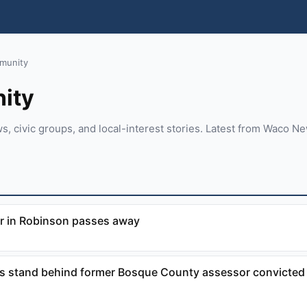
munity
ity
 civic groups, and local-interest stories. Latest from Waco N
r in Robinson passes away
 stand behind former Bosque County assessor convicted 