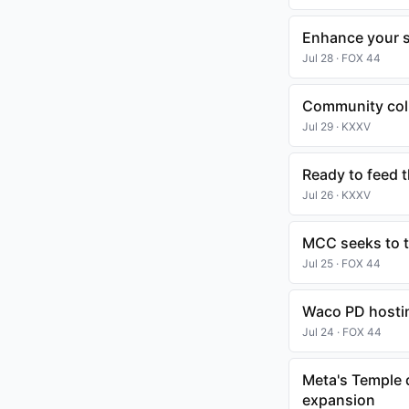
Enhance your sk
Jul 28 · FOX 44
Community coll
Jul 29 · KXXV
Ready to feed 
Jul 26 · KXXV
MCC seeks to t
Jul 25 · FOX 44
Waco PD hostin
Jul 24 · FOX 44
Meta's Temple 
expansion