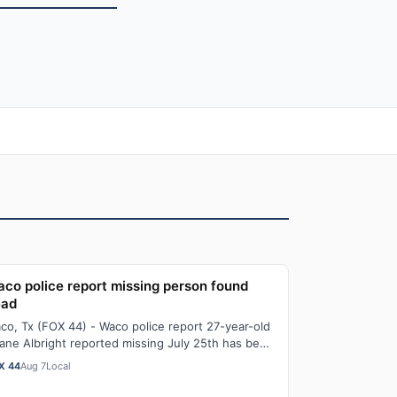
co police report missing person found
ead
co, Tx (FOX 44) - Waco police report 27-year-old
ane Albright reported missing July 25th has been
und dead. Just after 3:30 PM Thursda…
X 44
Aug 7
Local