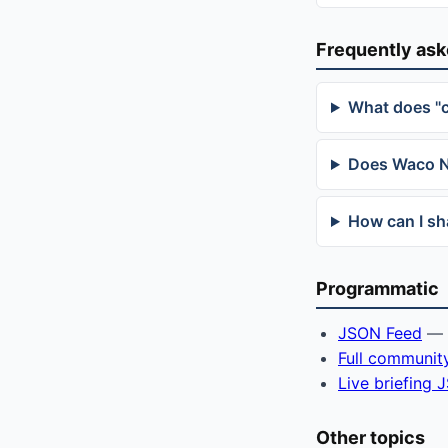
Frequently as
What does "
Does Waco Ne
How can I sh
Programmatic
JSON Feed
— f
Full communit
Live briefing
Other topics