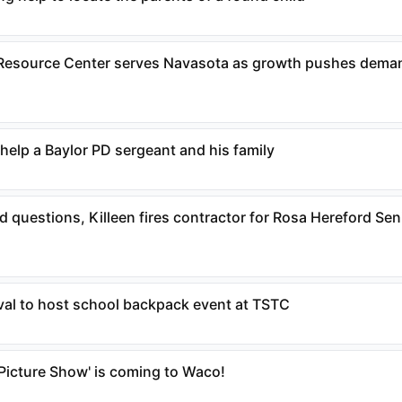
Resource Center serves Navasota as growth pushes deman
help a Baylor PD sergeant and his family
 questions, Killeen fires contractor for Rosa Hereford Sen
ival to host school backpack event at TSTC
 Picture Show' is coming to Waco!