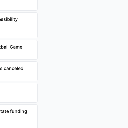
ssibility
tball Game
ts canceled
tate funding