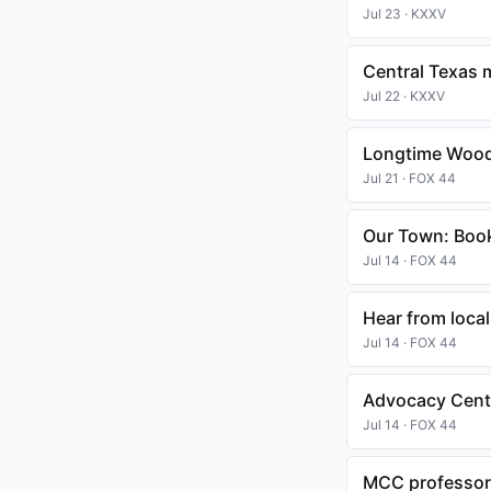
Jul 23 · KXXV
Central Texas 
Jul 22 · KXXV
Longtime Wood
Jul 21 · FOX 44
Our Town: Boo
Jul 14 · FOX 44
Hear from local
Jul 14 · FOX 44
Advocacy Cente
Jul 14 · FOX 44
MCC professor 