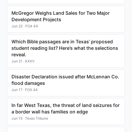
McGregor Weighs Land Sales for Two Major
Development Projects
Jun 22 · FOX 44
Which Bible passages are in Texas’ proposed
student reading list? Here’s what the selections
reveal.
Jun 21 · KXXV
Disaster Declaration issued after McLennan Co.
flood damages
Jun 17 · FOX 44
In far West Texas, the threat of land seizures for
a border wall has families on edge
Jun 15 · Texas Tribune