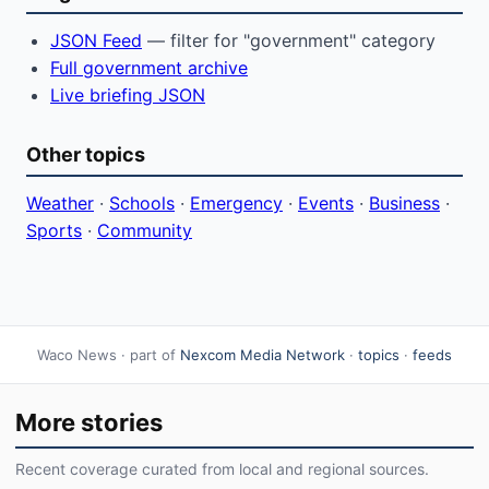
JSON Feed
— filter for "government" category
Full government archive
Live briefing JSON
Other topics
Weather
·
Schools
·
Emergency
·
Events
·
Business
·
Sports
·
Community
Waco News · part of
Nexcom Media Network
·
topics
·
feeds
More stories
Recent coverage curated from local and regional sources.