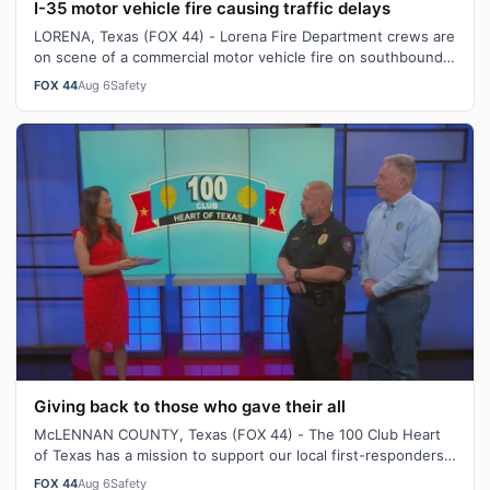
I-35 motor vehicle fire causing traffic delays
LORENA, Texas (FOX 44) - Lorena Fire Department crews are
on scene of a commercial motor vehicle fire on southbound
Interstate 35, near Exit…
FOX 44
Aug 6
Safety
Giving back to those who gave their all
McLENNAN COUNTY, Texas (FOX 44) - The 100 Club Heart
of Texas has a mission to support our local first-responders
who were killed or serious…
FOX 44
Aug 6
Safety