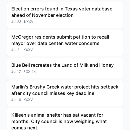
Election errors found in Texas voter database
ahead of November election
Jul 23 · KXXV
McGregor residents submit petition to recall
mayor over data center, water concerns
Jul 21 · KXXV
Blue Bell recreates the Land of Milk and Honey
Jul 17 · FOX 44
Marlin's Brushy Creek water project hits setback
after city council misses key deadline
Jul 16 · KXXV
Killeen's animal shelter has sat vacant for
months. City council is now weighing what
comes next.