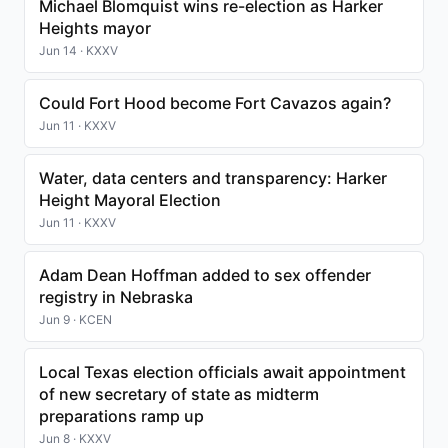
Michael Blomquist wins re-election as Harker
Heights mayor
Jun 14 · KXXV
Could Fort Hood become Fort Cavazos again?
Jun 11 · KXXV
Water, data centers and transparency: Harker
Height Mayoral Election
Jun 11 · KXXV
Adam Dean Hoffman added to sex offender
registry in Nebraska
Jun 9 · KCEN
Local Texas election officials await appointment
of new secretary of state as midterm
preparations ramp up
Jun 8 · KXXV