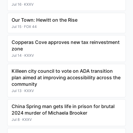
Jul 16 · KXXV
Our Town: Hewitt on the Rise
Jul 15 · FOX 44
Copperas Cove approves new tax reinvestment
zone
Jul 14 · KXXV
Killeen city council to vote on ADA transition
plan aimed at improving accessibility across the
community
Jul 13 · KXXV
China Spring man gets life in prison for brutal
2024 murder of Michaela Brooker
Jul 8 · KXXV