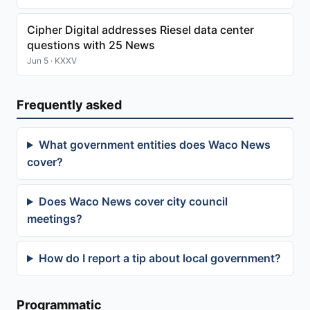
Cipher Digital addresses Riesel data center
questions with 25 News
Jun 5 · KXXV
Frequently asked
What government entities does Waco News
cover?
Does Waco News cover city council
meetings?
How do I report a tip about local government?
Programmatic