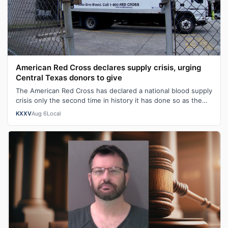
American Red Cross declares supply crisis, urging
Central Texas donors to give
The American Red Cross has declared a national blood supply
crisis only the second time in history it has done so as the
organization report…
KXXV
Aug 6
Local