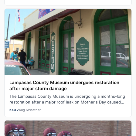
Lampasas County Museum undergoes restoration
after major storm damage
The Lampasas County Museum is undergoing a months-long
restoration after a major roof leak on Mother's Day caused
serious structural damage,…
KXXV
Aug 6
Weather