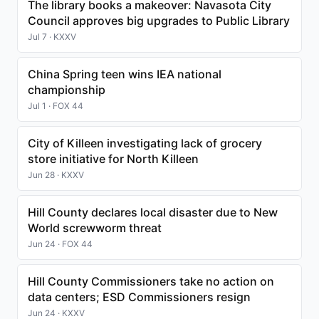
The library books a makeover: Navasota City
Council approves big upgrades to Public Library
Jul 7 · KXXV
China Spring teen wins IEA national
championship
Jul 1 · FOX 44
City of Killeen investigating lack of grocery
store initiative for North Killeen
Jun 28 · KXXV
Hill County declares local disaster due to New
World screwworm threat
Jun 24 · FOX 44
Hill County Commissioners take no action on
data centers; ESD Commissioners resign
Jun 24 · KXXV