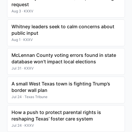
request
Aug 3 · KXXV
Whitney leaders seek to calm concerns about
public input
Aug 1 · KXXV
McLennan County voting errors found in state
database won't impact local elections
Jul 31 · KXXV
A small West Texas town is fighting Trump’s
border wall plan
Jul 24 · Texas Tribune
How a push to protect parental rights is
reshaping Texas’ foster care system
Jul 24 · KXXV