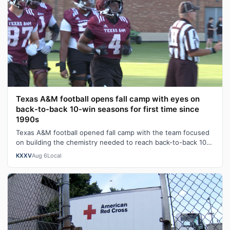
Texas A&M football opens fall camp with eyes on
back-to-back 10-win seasons for first time since
1990s
Texas A&M football opened fall camp with the team focused
on building the chemistry needed to reach back-to-back 10-
win seasons for the firs…
KXXV
Aug 6
Local