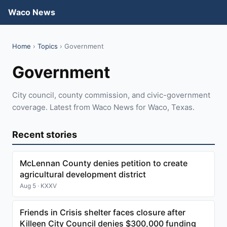
Waco News
Home
›
Topics
› Government
Government
City council, county commission, and civic-government
coverage. Latest from Waco News for Waco, Texas.
Recent stories
McLennan County denies petition to create
agricultural development district
Aug 5 · KXXV
Friends in Crisis shelter faces closure after
Killeen City Council denies $300,000 funding